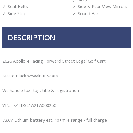
Seat Belts
Side & Rear View Mirrors
Side Step
Sound Bar
DESCRIPTION
2026 Apollo 4 Facing Forward Street Legal Golf Cart
Matte Black w/Walnut Seats
We handle tax, tag, title & registration
VIN: 7ZTDSL1A2TA000250
73.6V Lithium battery est. 40+mile range / full charge