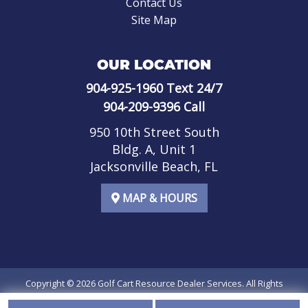
Contact Us
Site Map
OUR LOCATION
904-925-1960
Text 24/7
904-209-9396
Call
950 10th Street South
Bldg. A, Unit 1
Jacksonville Beach, FL
MAP & HOURS
Copyright © 2026
Golf Cart Resource Dealer Services
. All Rights
Reserved.