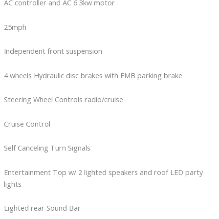
AC controller and AC 6 3kw motor
25mph
Independent front suspension
4 wheels Hydraulic disc brakes with EMB parking brake
Steering Wheel Controls radio/cruise
Cruise Control
Self Canceling Turn Signals
Entertainment Top w/ 2 lighted speakers and roof LED party
lights
Lighted rear Sound Bar