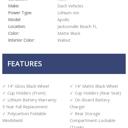
Make:
Dach Vehicles
Power Type:
Lithium-Ion
Model:
Apollo
Location:
Jacksonville Beach FL
Color:
Matte Black
Interior Color:
Walnut
FEATURES
14" Gloss Black Wheel
14" Matte Black Wheel
Cup Holders (Front)
Cup Holders (Rear Seat)
Lithium Battery Warranty:
On-Board Battery
5 Year Full Replacement
Charger
Polycarbon Foldable
Rear Storage
Windshield
Compartment-Lockable
(Trunk)