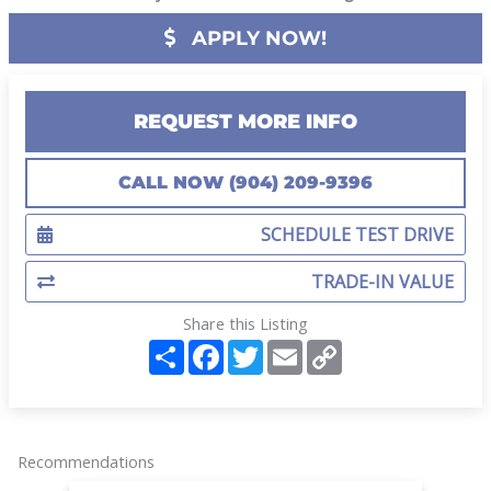
APPLY NOW!
REQUEST MORE INFO
CALL NOW (904) 209-9396
SCHEDULE TEST DRIVE
TRADE-IN VALUE
Share this Listing
S
F
T
E
C
h
a
w
m
o
a
c
i
a
p
r
e
t
i
y
e
b
t
l
L
o
e
i
o
r
n
Recommendations
k
k