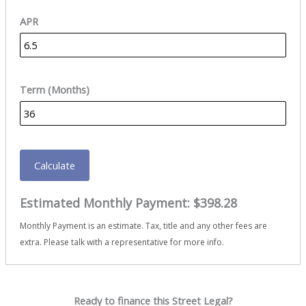
APR
Term (Months)
Calculate
Estimated Monthly Payment:
$398.28
Monthly Payment is an estimate. Tax, title and any other fees are
extra. Please talk with a representative for more info.
Ready to finance this Street Legal?