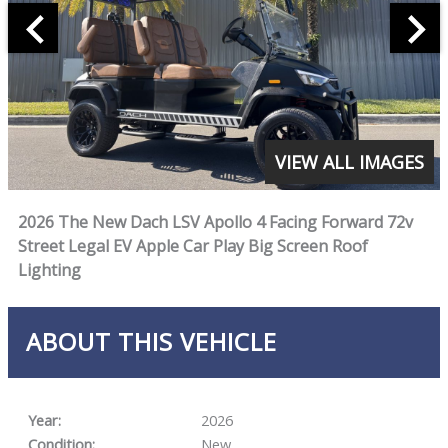
VIEW ALL IMAGES
2026 The New Dach LSV Apollo 4 Facing Forward 72v
Street Legal EV Apple Car Play Big Screen Roof
Lighting
ABOUT THIS VEHICLE
Year:
2026
Condition:
New