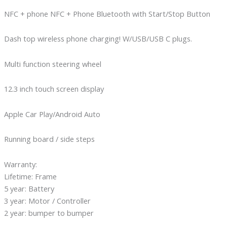
NFC + phone NFC + Phone Bluetooth with Start/Stop Button
Dash top wireless phone charging! W/USB/USB C plugs.
Multi function steering wheel
12.3 inch touch screen display
Apple Car Play/Android Auto
Running board / side steps
Warranty:
Lifetime: Frame
5 year: Battery
3 year: Motor / Controller
2 year: bumper to bumper