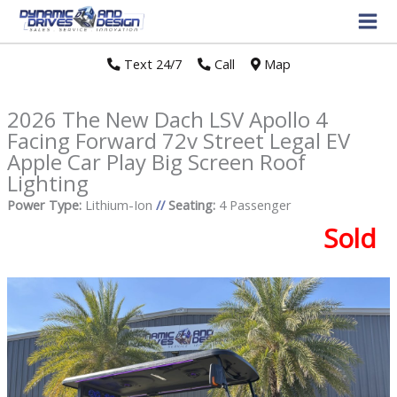
Text 24/7
//
Call
//
Map
2026 The New Dach LSV Apollo 4
Facing Forward 72v Street Legal EV
Apple Car Play Big Screen Roof
Lighting
Power Type:
Lithium-Ion
//
Seating:
4 Passenger
Sold