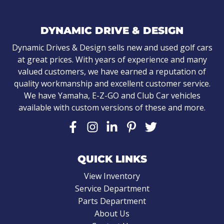
DYNAMIC DRIVE & DESIGN
Dynamic Drives & Design sells new and used golf cars
at great prices. With years of experience and many
valued customers, we have earned a reputation of
quality workmanship and excellent customer service.
We have Yamaha, E-Z-GO and Club Car vehicles
available with custom versions of these and more.
QUICK LINKS
View Inventory
Service Department
Parts Department
About Us