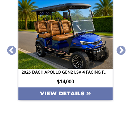
2026 DACH APOLLO GEN2 LSV 4 FACING FORWARD 72V STREET LEGAL EV APPLE CAR PLAY BIG SCREEN ROOF LIGHTING INVERTER
2026 DACH APOLLO GEN2 LSV 4 FACING FORWARD 72V STREET LEGAL EV APPLE CAR PLAY BIG SCREEN ROOF LIGHTING INVERTER
$14,000
VIEW DETAILS