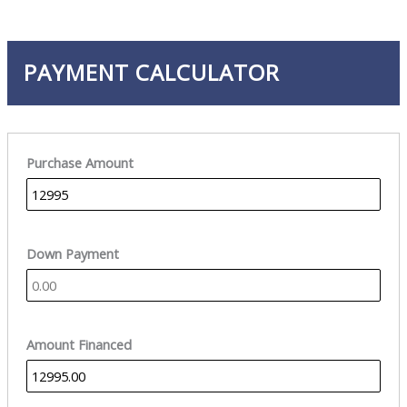
PAYMENT CALCULATOR
Purchase Amount
Down Payment
Amount Financed