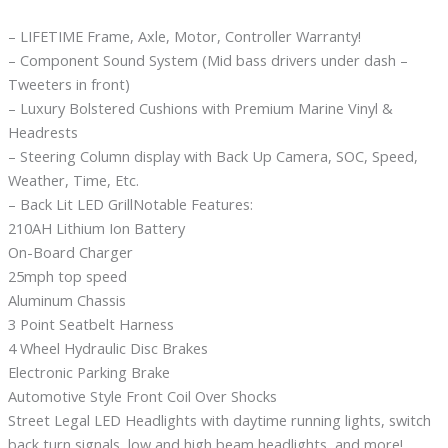
– LIFETIME Frame, Axle, Motor, Controller Warranty!
– Component Sound System (Mid bass drivers under dash –
Tweeters in front)
– Luxury Bolstered Cushions with Premium Marine Vinyl &
Headrests
– Steering Column display with Back Up Camera, SOC, Speed,
Weather, Time, Etc.
– Back Lit LED GrillNotable Features:
210AH Lithium Ion Battery
On-Board Charger
25mph top speed
Aluminum Chassis
3 Point Seatbelt Harness
4 Wheel Hydraulic Disc Brakes
Electronic Parking Brake
Automotive Style Front Coil Over Shocks
Street Legal LED Headlights with daytime running lights, switch
back turn signals, low and high beam headlights, and more!