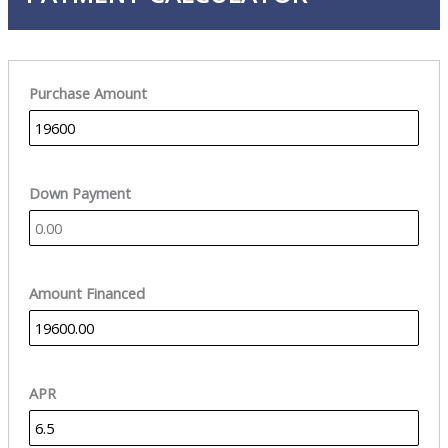
Purchase Amount
Down Payment
Amount Financed
APR