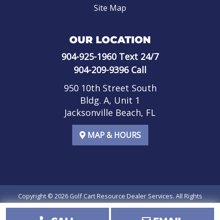
Site Map
OUR LOCATION
904-925-1960
Text 24/7
904-209-9396
Call
950 10th Street South
Bldg. A, Unit 1
Jacksonville Beach, FL
MAP & HOURS
Copyright © 2026
Golf Cart Resource Dealer Services
. All Rights
Reserved.