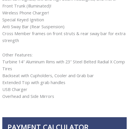
Front Trunk (Illuminated)!
Wireless Phone Charger!
Special Keyed Ignition
Anti Sway Bar (Rear Suspension)
Cross Member frames on front struts & rear sway bar for extra
strength
Other Features:
Turbine 14″ Aluminum Rims with 23″ Steel Belted Radial X Comp
Tires
Backseat with Cupholders, Cooler and Grab bar
Extended Top with grab handles
USB Charger
Overhead and Side Mirrors
PAYMENT CALCULATOR