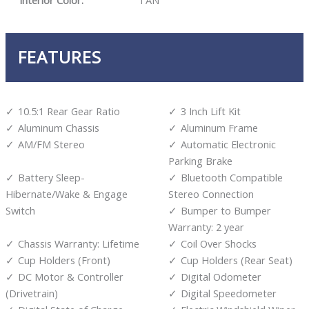
Interior Color:
TAN
FEATURES
10.5:1 Rear Gear Ratio
3 Inch Lift Kit
Aluminum Chassis
Aluminum Frame
AM/FM Stereo
Automatic Electronic
Parking Brake
Battery Sleep-
Bluetooth Compatible
Hibernate/Wake & Engage
Stereo Connection
Switch
Bumper to Bumper
Warranty: 2 year
Chassis Warranty: Lifetime
Coil Over Shocks
Cup Holders (Front)
Cup Holders (Rear Seat)
DC Motor & Controller
Digital Odometer
(Drivetrain)
Digital Speedometer