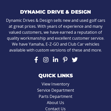
DYNAMIC DRIVE & DESIGN
Dynamic Drives & Design sells new and used golf cars
at great prices. With years of experience and many
valued customers, we have earned a reputation of
quality workmanship and excellent customer service.
We have Yamaha, E-Z-GO and Club Car vehicles
available with custom versions of these and more.
QUICK LINKS
View Inventory
Service Department
Parts Department
About Us
Contact Us