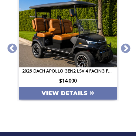
2026 DACH APOLLO GEN2 LSV 4 FACING FORWARD 72V STREET LEGAL EV APPLE CAR PLAY BIG SCREEN ROOF LIGHTING INVERTER
2026 DACH APOLLO GEN2 LSV 4 FACING FORWARD 72V STREET LEGAL EV APPLE CAR PLAY BIG SCREEN ROOF LIGHTING INVERTER
$14,000
VIEW DETAILS