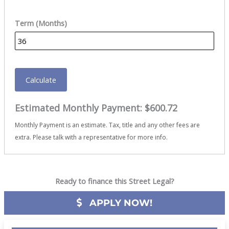
Term (Months)
Calculate
Estimated Monthly Payment:
$600.72
Monthly Payment is an estimate. Tax, title and any other fees are
extra. Please talk with a representative for more info.
Ready to finance this Street Legal?
APPLY NOW!