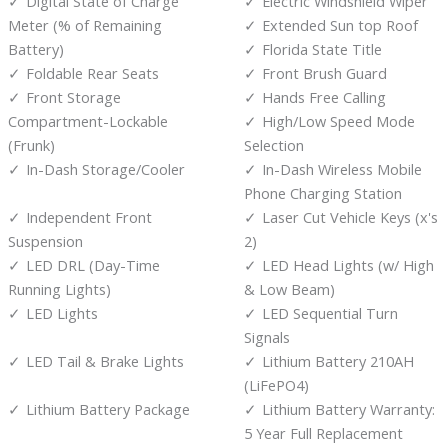
Digital State of Charge
Electric Windshield Wiper
Meter (% of Remaining
Extended Sun top Roof
Battery)
Florida State Title
Foldable Rear Seats
Front Brush Guard
Front Storage
Hands Free Calling
Compartment-Lockable
High/Low Speed Mode
(Frunk)
Selection
In-Dash Storage/Cooler
In-Dash Wireless Mobile
Phone Charging Station
Independent Front
Laser Cut Vehicle Keys (x's
Suspension
2)
LED DRL (Day-Time
LED Head Lights (w/ High
Running Lights)
& Low Beam)
LED Lights
LED Sequential Turn
Signals
LED Tail & Brake Lights
Lithium Battery 210AH
(LiFePO4)
Lithium Battery Package
Lithium Battery Warranty:
5 Year Full Replacement