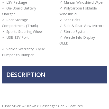
LSV Package
Manual Windshield Wiper
On-Board Battery
Polycarbon Foldable
Charger
Windshield
Rear Storage
Seat Belts
Compartment (Trunk)
Side & Rear View Mirrors
Sports Steering Wheel
Stereo System
USB 12V Port
Vehicle Info Display -
OLED
Vehicle Warranty: 2 year
Bumper to Bumper
DESCRIPTION
Lunar Silver w/Brown 6 Passenger Gen 2 Features: