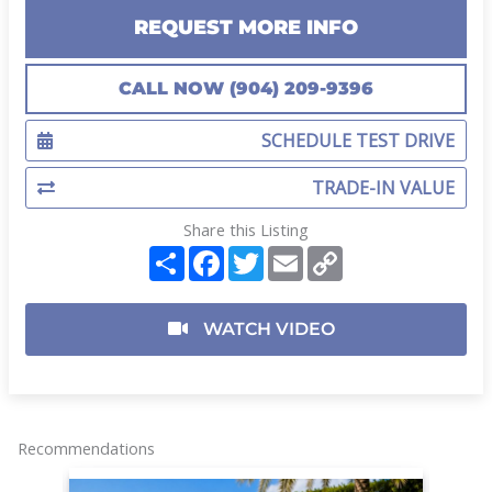
REQUEST MORE INFO
CALL NOW (904) 209-9396
SCHEDULE TEST DRIVE
TRADE-IN VALUE
Share this Listing
S
F
T
E
C
h
a
w
m
o
a
c
i
a
p
r
e
t
i
y
e
b
t
l
L
WATCH VIDEO
o
e
i
o
r
n
k
k
Recommendations