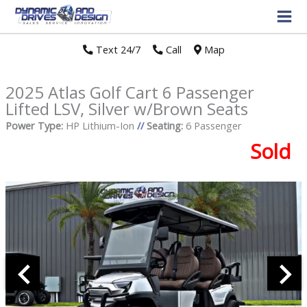
Text 24/7
//
Call
//
Map
2025 Atlas Golf Cart 6 Passenger
Lifted LSV, Silver w/Brown Seats
Power Type:
HP Lithium-Ion
//
Seating:
6 Passenger
Sold