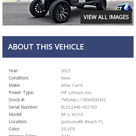
VIEW ALL IMAGES
ABOUT THIS VEHICLE
Year:
2025
Condition:
New
Make:
Atlas Carts
Power Type:
HP Lithium-Ion
Stock #:
7WSA6LL13RW000432
Serial Number:
6L022446-002763
Model:
6P-L W210
Location:
Jacksonville Beach FL
Color:
SILVER