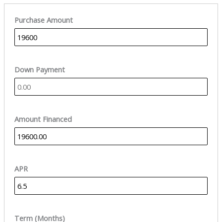
Purchase Amount
Down Payment
Amount Financed
APR
Term (Months)