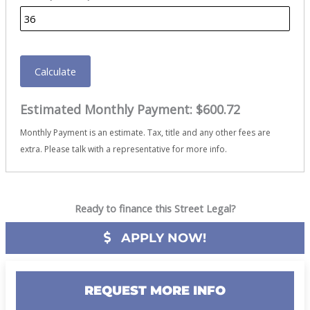
Calculate
Estimated Monthly Payment:
$600.72
Monthly Payment is an estimate. Tax, title and any other fees are
extra. Please talk with a representative for more info.
Ready to finance this Street Legal?
APPLY NOW!
REQUEST MORE INFO