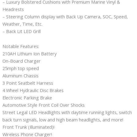
– Luxury Bolstered Cushions with Premium Marine Vinyl &
Headrests
– Steering Column display with Back Up Camera, SOC, Speed,
Weather, Time, Etc.
– Back Lit LED Grill
Notable Features:
210AH Lithium Ion Battery
On-Board Charger
25mph top speed
Aluminum Chassis
3 Point Seatbelt Harness
4 Wheel Hydraulic Disc Brakes
Electronic Parking Brake
Automotive Style Front Coil Over Shocks
Street Legal LED Headlights with daytime running lights, switch
back turn signals, low and high beam headlights, and more!
Front Trunk (Illuminated)!
Wireless Phone Charger!