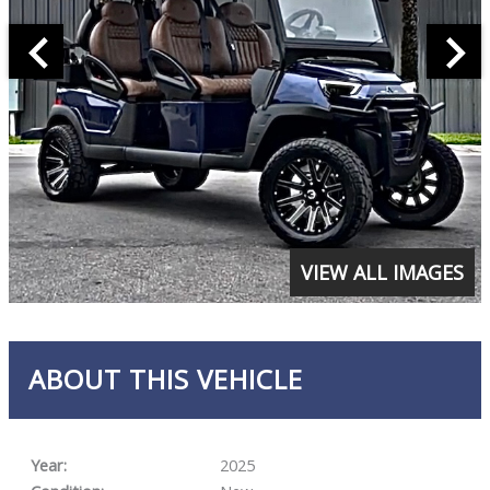
VIEW ALL IMAGES
ABOUT THIS VEHICLE
Year:
2025