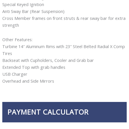
Special Keyed Ignition
Anti Sway Bar (Rear Suspension)
Cross Member frames on front struts & rear sway bar for extra
strength
Other Features:
Turbine 14″ Aluminum Rims with 23″ Steel Belted Radial X Comp
Tires
Backseat with Cupholders, Cooler and Grab bar
Extended Top with grab handles
USB Charger
Overhead and Side Mirrors
PAYMENT CALCULATOR