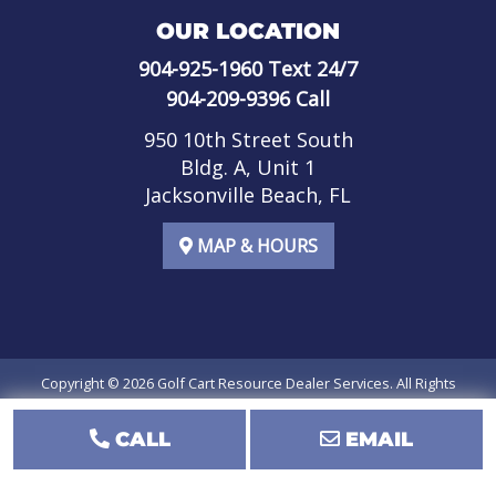
OUR LOCATION
904-925-1960
Text 24/7
904-209-9396
Call
950 10th Street South
Bldg. A, Unit 1
Jacksonville Beach, FL
MAP & HOURS
Copyright © 2026
Golf Cart Resource Dealer Services
. All Rights
Reserved.
CALL
EMAIL
Terms of Use
Privacy Policy
SMS Terms of Service
SMS Privacy Policy