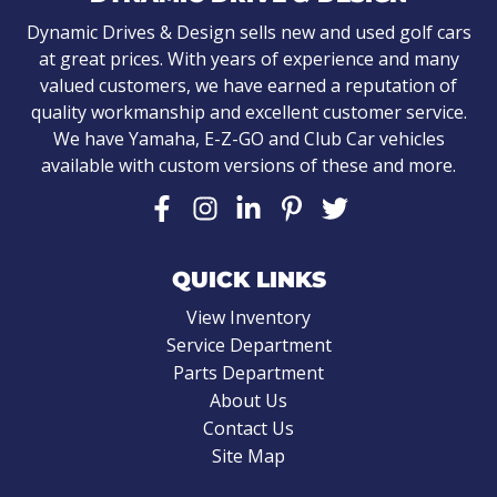
Dynamic Drives & Design sells new and used golf cars
at great prices. With years of experience and many
valued customers, we have earned a reputation of
quality workmanship and excellent customer service.
We have Yamaha, E-Z-GO and Club Car vehicles
available with custom versions of these and more.
QUICK LINKS
View Inventory
Service Department
Parts Department
About Us
Contact Us
Site Map