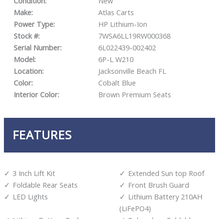
Condition:
New
Make:
Atlas Carts
Power Type:
HP Lithium-Ion
Stock #:
7WSA6LL19RW000368
Serial Number:
6L022439-002402
Model:
6P-L W210
Location:
Jacksonville Beach FL
Color:
Cobalt Blue
Interior Color:
Brown Premium Seats
FEATURES
3 Inch Lift Kit
Extended Sun top Roof
Foldable Rear Seats
Front Brush Guard
LED Lights
Lithium Battery 210AH
(LiFePO4)