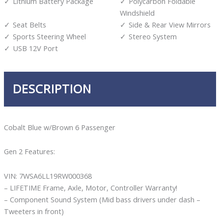
Lithium Battery Package
Polycarbon Foldable
Windshield
Seat Belts
Side & Rear View Mirrors
Sports Steering Wheel
Stereo System
USB 12V Port
DESCRIPTION
Cobalt Blue w/Brown 6 Passenger
Gen 2 Features:
VIN: 7WSA6LL19RW000368
– LIFETIME Frame, Axle, Motor, Controller Warranty!
– Component Sound System (Mid bass drivers under dash –
Tweeters in front)