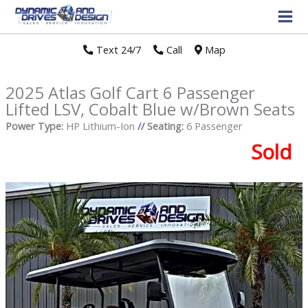
Text 24/7
//
Call
//
Map
2025 Atlas Golf Cart 6 Passenger
Lifted LSV, Cobalt Blue w/Brown Seats
Power Type:
HP Lithium-Ion
//
Seating:
6 Passenger
Sold