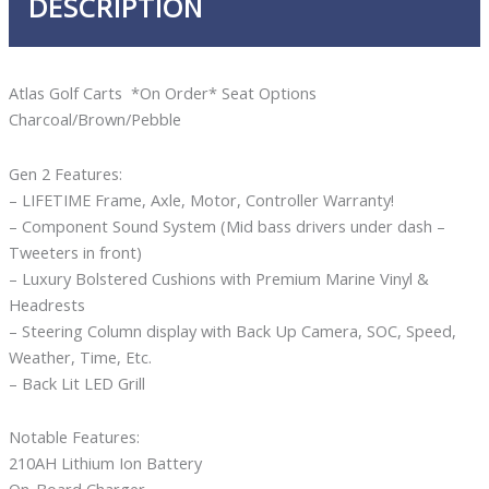
DESCRIPTION
Atlas Golf Carts *On Order* Seat Options
Charcoal/Brown/Pebble
Gen 2 Features:
– LIFETIME Frame, Axle, Motor, Controller Warranty!
– Component Sound System (Mid bass drivers under dash –
Tweeters in front)
– Luxury Bolstered Cushions with Premium Marine Vinyl &
Headrests
– Steering Column display with Back Up Camera, SOC, Speed,
Weather, Time, Etc.
– Back Lit LED Grill
Notable Features:
210AH Lithium Ion Battery