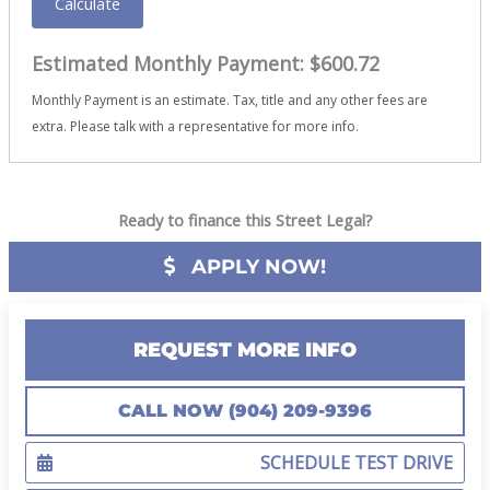
Calculate
Estimated Monthly Payment:
$600.72
Monthly Payment is an estimate. Tax, title and any other fees are
extra. Please talk with a representative for more info.
Ready to finance this Street Legal?
APPLY NOW!
REQUEST MORE INFO
CALL NOW (904) 209-9396
SCHEDULE TEST DRIVE