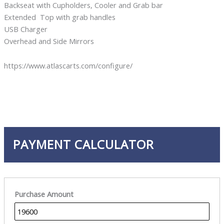
Backseat with Cupholders, Cooler and Grab bar
Extended Top with grab handles
USB Charger
Overhead and Side Mirrors
https://www.atlascarts.com/configure/
PAYMENT CALCULATOR
Purchase Amount