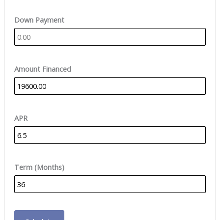
Down Payment
Amount Financed
APR
Term (Months)