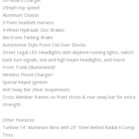
On-Board Charger
25mph top speed
Aluminum Chassis
3 Point Seatbelt Harness
4 Wheel Hydraulic Disc Brakes
Electronic Parking Brake
Automotive Style Front Coil Over Shocks
Street Legal LED Headlights with daytime running lights, switch
back turn signals, low and high beam headlights, and more!
Front Trunk (Illuminated)!
Wireless Phone Charger!
Special Keyed Ignition
Anti Sway Bar (Rear Suspension)
Cross Member frames on front struts & rear sway bar for extra
strength
Other Features:
Turbine 14″ Aluminum Rims with 23″ Steel Belted Radial X Comp
Tires