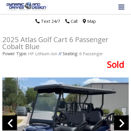
Text 24/7
//
Call
//
Map
2025 Atlas Golf Cart 6 Passenger
Cobalt Blue
Power Type:
HP Lithium-Ion
//
Seating:
6 Passenger
Sold