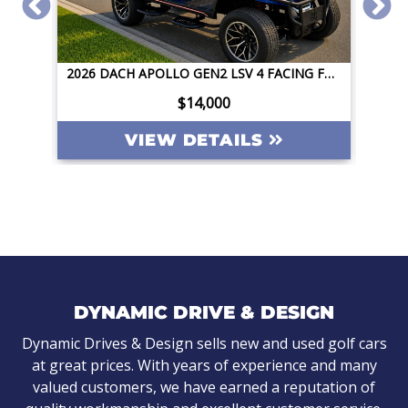
2026 DACH APOLLO GEN2 LSV 4 FACING FORWARD 72V STREET LEGAL EV APPLE CAR PLAY BIG SCREEN ROOF LIGHTING INVERTER
2026 DACH APOLLO GEN2 LSV 4 FACING FORWARD 72V STREET LEGAL EV APPLE CAR PLAY BIG SCREEN ROOF LIGHTING INVERTER
$14,000
VIEW DETAILS
DYNAMIC DRIVE & DESIGN
Dynamic Drives & Design sells new and used golf cars
at great prices. With years of experience and many
valued customers, we have earned a reputation of