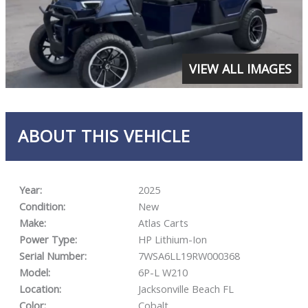
VIEW ALL IMAGES
ABOUT THIS VEHICLE
Year:
2025
Condition:
New
Make:
Atlas Carts
Power Type:
HP Lithium-Ion
Serial Number:
7WSA6LL19RW000368
Model:
6P-L W210
Location:
Jacksonville Beach FL
Color:
Cobalt