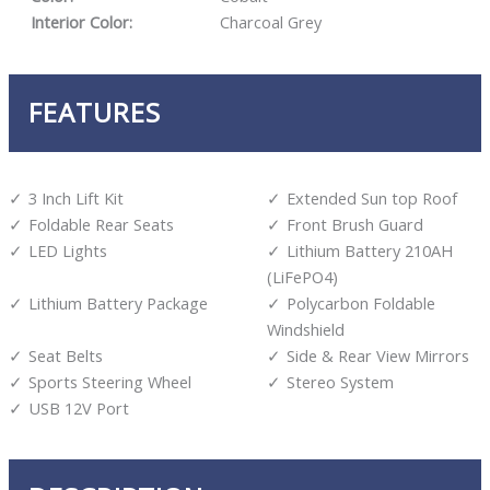
Interior Color:
Charcoal Grey
FEATURES
3 Inch Lift Kit
Extended Sun top Roof
Foldable Rear Seats
Front Brush Guard
LED Lights
Lithium Battery 210AH
(LiFePO4)
Lithium Battery Package
Polycarbon Foldable
Windshield
Seat Belts
Side & Rear View Mirrors
Sports Steering Wheel
Stereo System
USB 12V Port