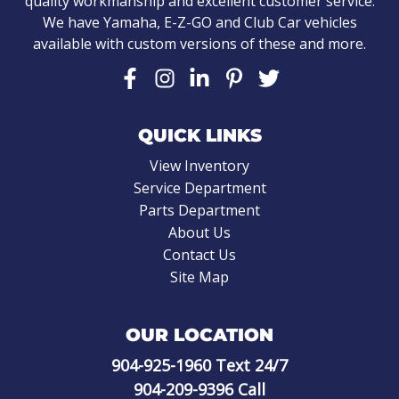
quality workmanship and excellent customer service.
We have Yamaha, E-Z-GO and Club Car vehicles
available with custom versions of these and more.
QUICK LINKS
View Inventory
Service Department
Parts Department
About Us
Contact Us
Site Map
OUR LOCATION
904-925-1960
Text 24/7
904-209-9396
Call