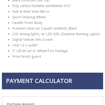
Black Extended Sun top
Poly carbon foldable windshield/ DOT
Side & Rear View Mirror
Sport Steering Wheel
Facelift Front Body
Premium Seat (w/ 2-point seatbelt) Black
LED driving lights, w/ LED DRL (Daytime Running Lights)
Digital Vehicle-Info Screen
USB-12 V outlet
3″ Lift kit w/14″ Wheel/Tire Package
Front brush guard
PAYMENT CALCULATOR
Purchase Amount