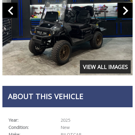
VIEW ALL IMAGES
ABOUT THIS VEHICLE
Year:
2025
Condition:
New
Make:
PILOTCAR