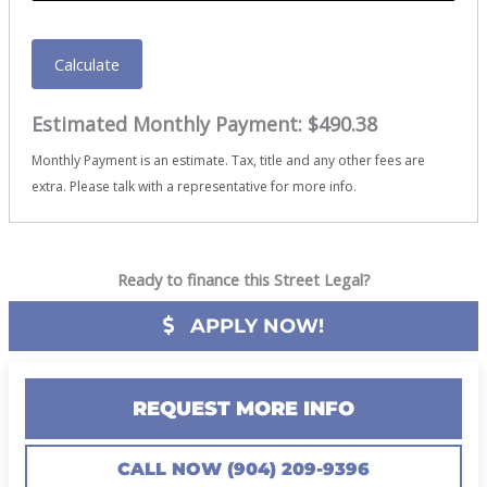
Calculate
Estimated Monthly Payment:
$490.38
Monthly Payment is an estimate. Tax, title and any other fees are
extra. Please talk with a representative for more info.
Ready to finance this Street Legal?
APPLY NOW!
REQUEST MORE INFO
CALL NOW (904) 209-9396