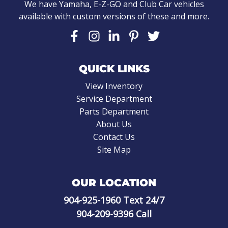
We have Yamaha, E-Z-GO and Club Car vehicles
available with custom versions of these and more.
QUICK LINKS
View Inventory
Service Department
Parts Department
About Us
Contact Us
Site Map
OUR LOCATION
904-925-1960
Text 24/7
904-209-9396
Call