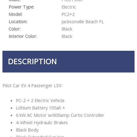
Power Type:
Electric
Model:
PC2+2
Location:
Jacksonville Beach FL
Color:
Black
Interior Color:
Black
DESCRIPTION
Pilot Car EV 4 Passenger LSV:
PC-2 + 2 Electric Vehicle
Lithium Battery 105ah +
6 kW AC Motor w/600amp Curtis Controller
4-Wheel Hydraulic Brakes
Black Body