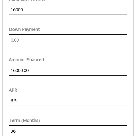
Down Payment
Amount Financed
APR
Term (Months)