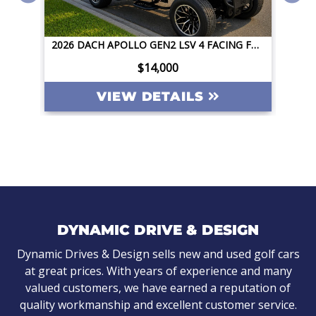
2026 DACH APOLLO GEN2 LSV 4 FACING FORWARD 72V STREET LEGAL EV APPLE CAR PLAY BIG SCREEN ROOF LIGHTING INVERTER
2026 DACH APOLLO GEN2 LSV 4 FACING FORWARD 72V STREET LEGAL EV APPLE CAR PLAY BIG SCREEN ROOF LIGHTING INVERTER
$14,000
VIEW DETAILS
DYNAMIC DRIVE & DESIGN
Dynamic Drives & Design sells new and used golf cars
at great prices. With years of experience and many
valued customers, we have earned a reputation of
quality workmanship and excellent customer service.