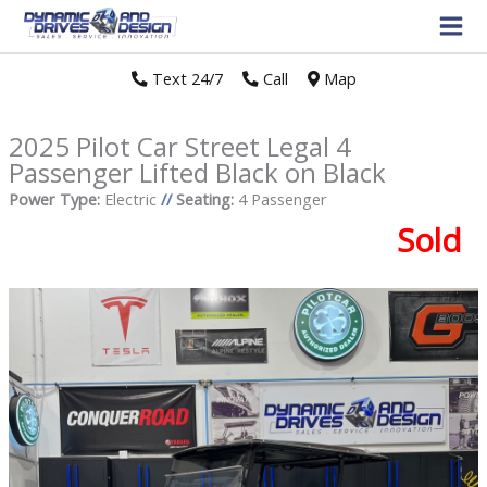
Text 24/7
//
Call
//
Map
2025 Pilot Car Street Legal 4
Passenger Lifted Black on Black
Power Type:
Electric
//
Seating:
4 Passenger
Sold