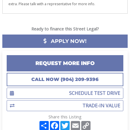
extra. Please talk with a representative for more info.
Ready to finance this Street Legal?
APPLY NOW!
REQUEST MORE INFO
CALL NOW (904) 209-9396
SCHEDULE TEST DRIVE
TRADE-IN VALUE
Share this Listing
S
F
T
E
C
h
a
w
m
o