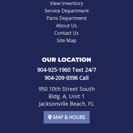
View Inventory
Service Department
Parts Department
About Us
Contact Us
Site Map
OUR LOCATION
904-925-1960
Text 24/7
904-209-9396
Call
950 10th Street South
Bldg. A, Unit 1
Jacksonville Beach, FL
MAP & HOURS