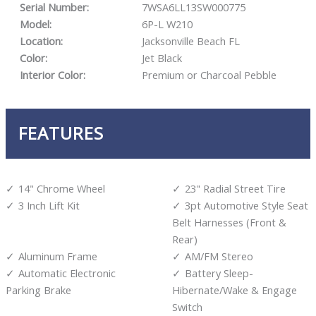
Serial Number:
7WSA6LL13SW000775
Model:
6P-L W210
Location:
Jacksonville Beach FL
Color:
Jet Black
Interior Color:
Premium or Charcoal Pebble
FEATURES
14" Chrome Wheel
23" Radial Street Tire
3 Inch Lift Kit
3pt Automotive Style Seat
Belt Harnesses (Front &
Rear)
Aluminum Frame
AM/FM Stereo
Automatic Electronic
Battery Sleep-
Parking Brake
Hibernate/Wake & Engage
Switch