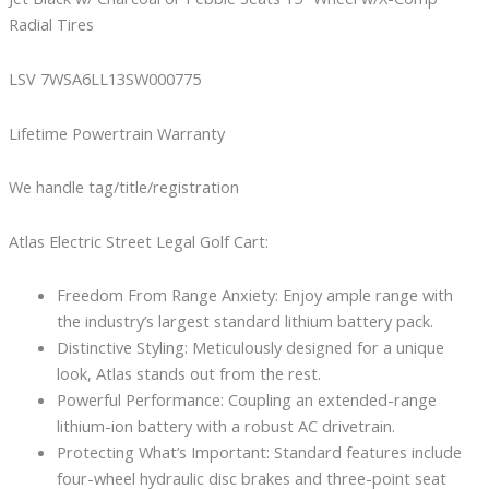
Radial Tires
LSV 7WSA6LL13SW000775
Lifetime Powertrain Warranty
We handle tag/title/registration
Atlas Electric Street Legal Golf Cart:
Freedom From Range Anxiety: Enjoy ample range with
the industry’s largest standard lithium battery pack.
Distinctive Styling: Meticulously designed for a unique
look, Atlas stands out from the rest.
Powerful Performance: Coupling an extended-range
lithium-ion battery with a robust AC drivetrain.
Protecting What’s Important: Standard features include
four-wheel hydraulic disc brakes and three-point seat