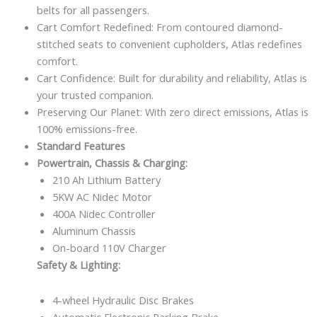
belts for all passengers.
Cart Comfort Redefined: From contoured diamond-
stitched seats to convenient cupholders, Atlas redefines
comfort.
Cart Confidence: Built for durability and reliability, Atlas is
your trusted companion.
Preserving Our Planet: With zero direct emissions, Atlas is
100% emissions-free.
Standard Features
Powertrain, Chassis & Charging:
210 Ah Lithium Battery
5KW AC Nidec Motor
400A Nidec Controller
Aluminum Chassis
On-board 110V Charger
Safety & Lighting:
4-wheel Hydraulic Disc Brakes
Automatic Electronic Parking Brake