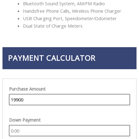
Bluetooth Sound System, AM/FM Radio
Handsfree Phone Calls, Wireless Phone Charger
USB Charging Port, Speedometer/Odometer
Dual State of Charge Meters
PAYMENT CALCULATOR
Purchase Amount
Down Payment