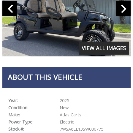
VIEW ALL IMAGES
ABOUT THIS VEHICLE
Year:
2025
Condition:
New
Make:
Atlas Carts
Power Type:
Electric
Stock #:
7WSA6LL13SW000775