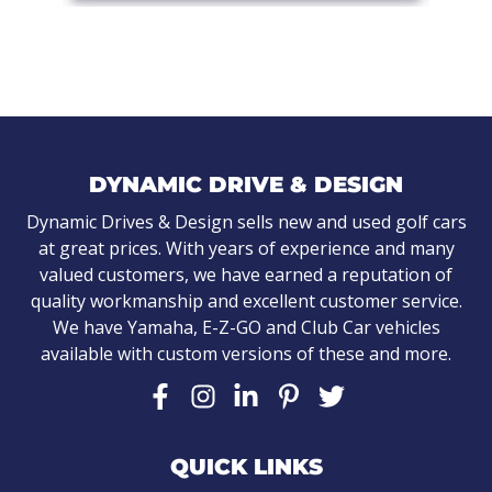
DYNAMIC DRIVE & DESIGN
Dynamic Drives & Design sells new and used golf cars
at great prices. With years of experience and many
valued customers, we have earned a reputation of
quality workmanship and excellent customer service.
We have Yamaha, E-Z-GO and Club Car vehicles
available with custom versions of these and more.
QUICK LINKS