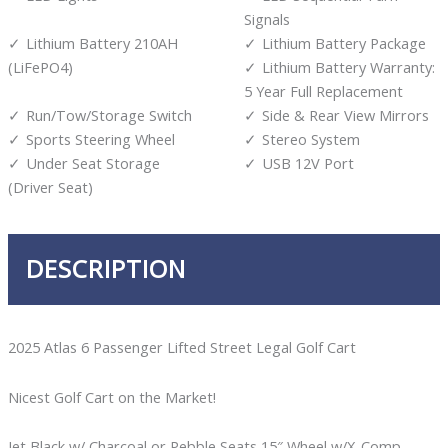
Signals
Lithium Battery 210AH
Lithium Battery Package
(LiFePO4)
Lithium Battery Warranty:
5 Year Full Replacement
Run/Tow/Storage Switch
Side & Rear View Mirrors
Sports Steering Wheel
Stereo System
Under Seat Storage
USB 12V Port
(Driver Seat)
DESCRIPTION
2025 Atlas 6 Passenger Lifted Street Legal Golf Cart
Nicest Golf Cart on the Market!
Jet Black w/ Charcoal or Pebble Seats 15″ Wheel w/X-Comp