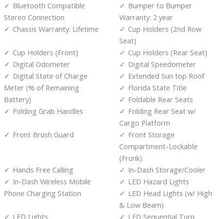
Bluetooth Compatible
Bumper to Bumper
Stereo Connection
Warranty: 2 year
Chassis Warranty: Lifetime
Cup Holders (2nd Row
Seat)
Cup Holders (Front)
Cup Holders (Rear Seat)
Digital Odometer
Digital Speedometer
Digital State of Charge
Extended Sun top Roof
Meter (% of Remaining
Florida State Title
Battery)
Foldable Rear Seats
Folding Grab Handles
Folding Rear Seat w/
Cargo Platform
Front Brush Guard
Front Storage
Compartment-Lockable
(Frunk)
Hands Free Calling
In-Dash Storage/Cooler
In-Dash Wireless Mobile
LED Hazard Lights
Phone Charging Station
LED Head Lights (w/ High
& Low Beam)
LED Lights
LED Sequential Turn