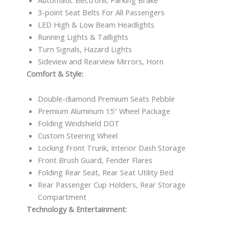
3-point Seat Belts For All Passengers
LED High & Low Beam Headlights
Running Lights & Taillights
Turn Signals, Hazard Lights
Sideview and Rearview Mirrors, Horn
Comfort & Style:
Double-diamond Premium Seats Pebble
Premium Aluminum 15″ Wheel Package
Folding Windshield DOT
Custom Steering Wheel
Locking Front Trunk, Interior Dash Storage
Front Brush Guard, Fender Flares
Folding Rear Seat, Rear Seat Utility Bed
Rear Passenger Cup Holders, Rear Storage
Compartment
Technology & Entertainment: