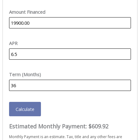
Amount Financed
APR
Term (Months)
Calculate
Estimated Monthly Payment:
$609.92
Monthly Payment is an estimate. Tax, title and any other fees are