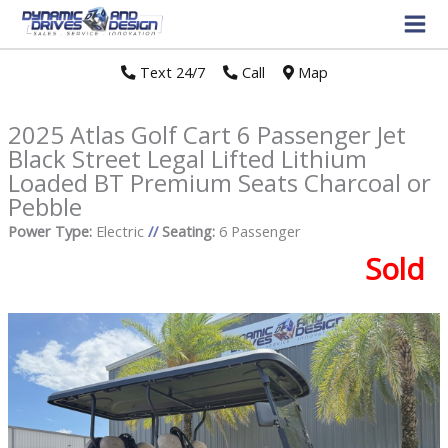
Text 24/7
//
Call
//
Map
2025 Atlas Golf Cart 6 Passenger Jet
Black Street Legal Lifted Lithium
Loaded BT Premium Seats Charcoal or
Pebble
Power Type:
Electric
//
Seating:
6 Passenger
Sold