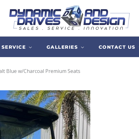
SERVICE
GALLERIES
CONTACT US
balt Blue w/Charcoal Premium Seats