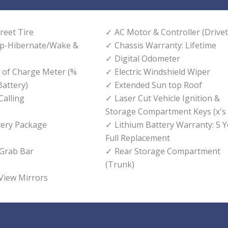
treet Tire
AC Motor & Controller (Drivet
ep-Hibernate/Wake &
Chassis Warranty: Lifetime
Digital Odometer
e of Charge Meter (%
Electric Windshield Wiper
attery)
Extended Sun top Roof
Calling
Laser Cut Vehicle Ignition &
Storage Compartment Keys (x's 
tery Package
Lithium Battery Warranty: 5 
Full Replacement
 Grab Bar
Rear Storage Compartment
(Trunk)
 View Mirrors