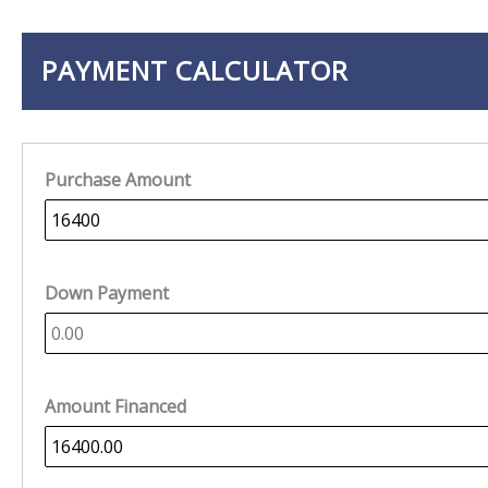
PAYMENT CALCULATOR
Purchase Amount
Down Payment
Amount Financed