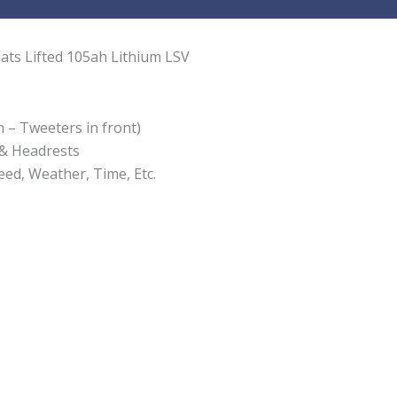
ats Lifted 105ah Lithium LSV
 – Tweeters in front)
 & Headrests
ed, Weather, Time, Etc.