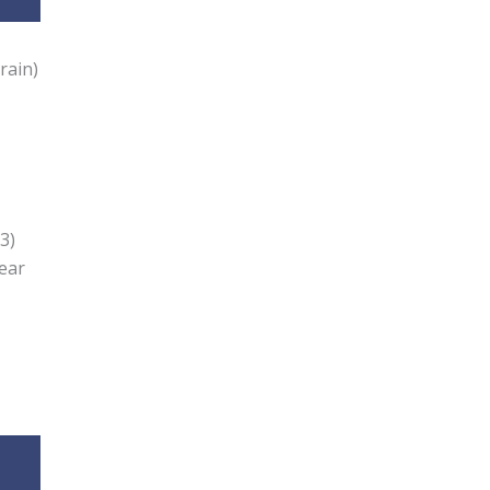
rain)
3)
Year