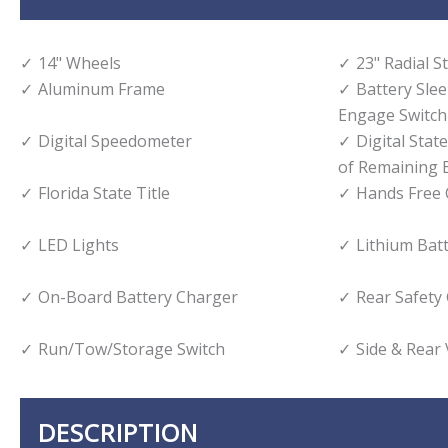
14" Wheels
23" Radial S
Aluminum Frame
Battery Sle
Engage Switch
Digital Speedometer
Digital Stat
of Remaining B
Florida State Title
Hands Free 
LED Lights
Lithium Bat
On-Board Battery Charger
Rear Safety
Run/Tow/Storage Switch
Side & Rear
DESCRIPTION