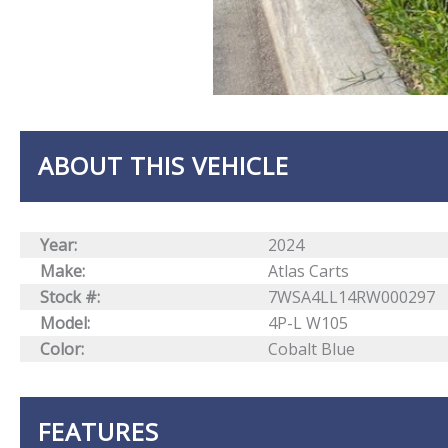
ABOUT THIS VEHICLE
Year:
2024
Make:
Atlas Carts
Stock #:
7WSA4LL14RW000297
Model:
4P-L W105
Color:
Cobalt Blue
FEATURES