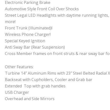
Electronic Parking Brake
Automotive Style Front Coil Over Shocks
Street Legal LED Headlights with daytime running lights,
more!
Front Trunk (Illuminated)!
Wireless Phone Charger!
Special Keyed Ignition
Anti Sway Bar (Rear Suspension)
Cross Member frames on front struts & rear sway bar fo
Other Features:
Turbine 14″ Aluminum Rims with 23″ Steel Belted Radial 
Backseat with Cupholders, Cooler and Grab bar
Extended Top with grab handles
USB Charger
Overhead and Side Mirrors