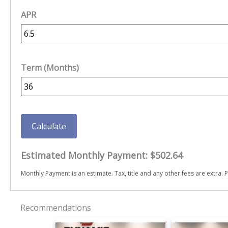
APR
Term (Months)
Calculate
Estimated Monthly Payment:
$502.64
Monthly Payment is an estimate. Tax, title and any other fees are extra. P
Recommendations