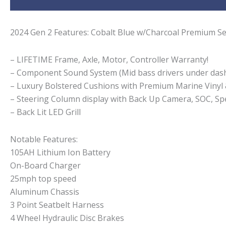
2024 Gen 2 Features: Cobalt Blue w/Charcoal Premium Se
– LIFETIME Frame, Axle, Motor, Controller Warranty!
– Component Sound System (Mid bass drivers under dash
– Luxury Bolstered Cushions with Premium Marine Vinyl
– Steering Column display with Back Up Camera, SOC, Spe
– Back Lit LED Grill
Notable Features:
105AH Lithium Ion Battery
On-Board Charger
25mph top speed
Aluminum Chassis
3 Point Seatbelt Harness
4 Wheel Hydraulic Disc Brakes