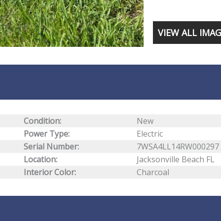
VIEW ALL IMA
Condition:
New
Power Type:
Electric
Serial Number:
7WSA4LL14RW000297
Location:
Jacksonville Beach FL
Interior Color:
Charcoal