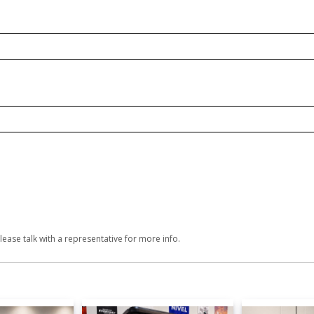
lease talk with a representative for more info.