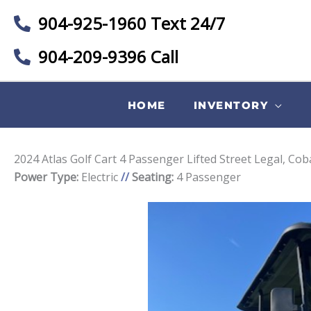
904-925-1960 Text 24/7
904-209-9396 Call
HOME
INVENTORY
2024 Atlas Golf Cart 4 Passenger Lifted Street Legal, Co
Power Type:
Electric
//
Seating:
4 Passenger