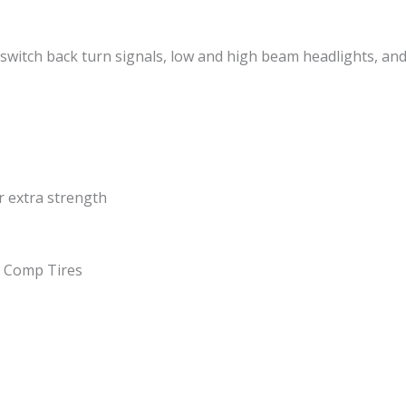
 switch back turn signals, low and high beam headlights, an
r extra strength
X Comp Tires