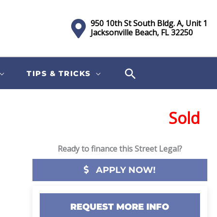
950 10th St South Bldg. A, Unit 1
Jacksonville Beach, FL 32250
TIPS & TRICKS
Sold
Ready to finance this Street Legal?
APPLY NOW!
REQUEST MORE INFO