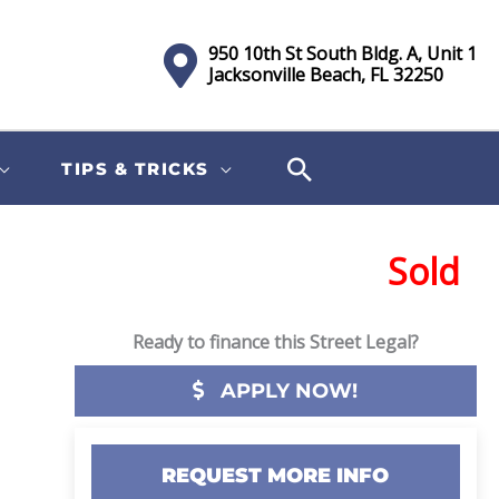
950 10th St South Bldg. A, Unit 1
Jacksonville Beach, FL 32250
TIPS & TRICKS
Sold
Ready to finance this Street Legal?
APPLY NOW!
REQUEST MORE INFO