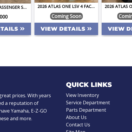
2026 ATLAS ONE LSV 4 FACING FORWARD BAHAMA BLUE W/CAMEL STREET LEGAL GOLF CART
PILOT CAR 6 PASSENGER STREET LEGAL GOLF CART LSV LIFTED LITHIUM FAST FUN RELIABLE ONE OF A KIND
Coming Soon
Comi
,000
ETAILS
VIEW DETAILS
VIEW D
QUICK LINKS
View Inventory
great prices. With years
Service Department
d a reputation of
Parts Department
e have Yamaha, E-Z-GO
About Us
these and more.
Contact Us