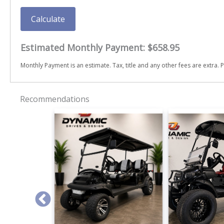
Calculate
Estimated Monthly Payment:
$658.95
Monthly Payment is an estimate. Tax, title and any other fees are extra. P
Recommendations