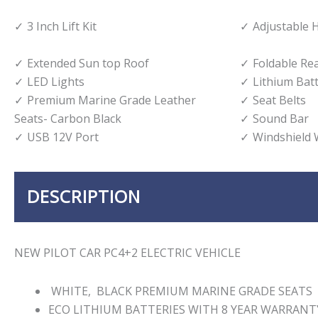
3 Inch Lift Kit
Adjustable 
Extended Sun top Roof
Foldable Re
LED Lights
Lithium Bat
Premium Marine Grade Leather
Seat Belts
Seats- Carbon Black
Sound Bar
USB 12V Port
Windshield 
DESCRIPTION
NEW PILOT CAR PC4+2 ELECTRIC VEHICLE
WHITE, BLACK PREMIUM MARINE GRADE SEATS
ECO LITHIUM BATTERIES WITH 8 YEAR WARRANT