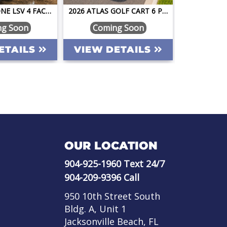
2026 ATLAS ONE LSV 4 FACING FORWARD SAPPHIRE BLUE W/CAMEL STREET LEGAL GOLF CART
2026 ATLAS GOLF CART 6 PASSENGER PEARL WHITE STREET LEGAL LIFTED LITHIUM LOADED 14" BLACK WHEELS BT PREMIUM SEATS DARK BROWN TABLET
ng Soon
Coming Soon
Pe
ETAILS
VIEW DETAILS
VIEW 
OUR LOCATION
904-925-1960
Text 24/7
904-209-9396
Call
950 10th Street South
Bldg. A, Unit 1
Jacksonville Beach, FL