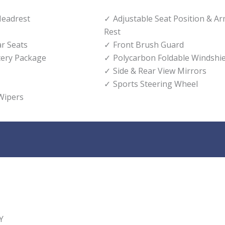
Headrest
Adjustable Seat Position & A
Rest
ar Seats
Front Brush Guard
tery Package
Polycarbon Foldable Windshie
Side & Rear View Mirrors
Sports Steering Wheel
Wipers
Y