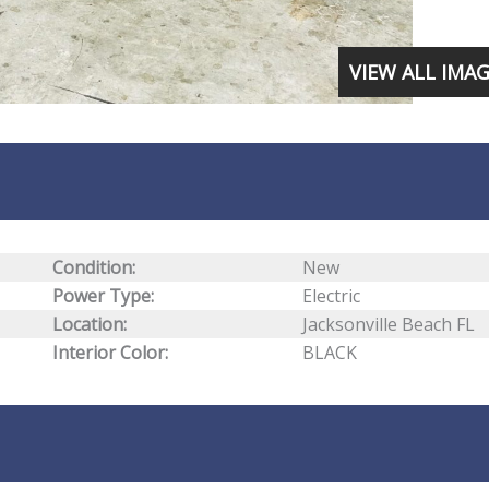
VIEW ALL IMA
Condition:
New
Power Type:
Electric
Location:
Jacksonville Beach FL
Interior Color:
BLACK