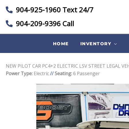
904-925-1960 Text 24/7
904-209-9396 Call
HOME
INVENTORY
NEW PILOT CAR PC4+2 ELECTRIC LSV STREET LEGAL VE
Power Type:
Electric
//
Seating:
6 Passenger