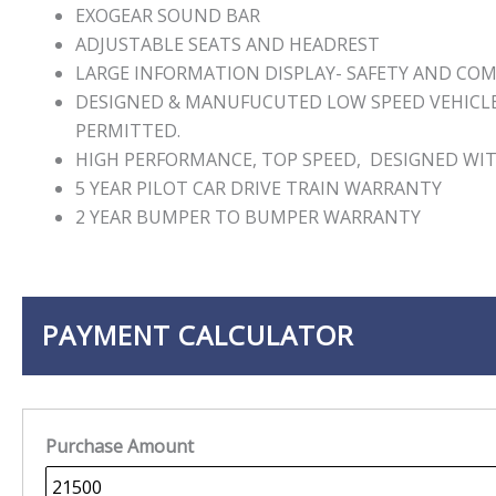
EXOGEAR SOUND BAR
ADJUSTABLE SEATS AND HEADREST
LARGE INFORMATION DISPLAY- SAFETY AND CO
DESIGNED & MANUFUCUTED LOW SPEED VEHICLE 
PERMITTED.
HIGH PERFORMANCE, TOP SPEED, DESIGNED WIT
5 YEAR PILOT CAR DRIVE TRAIN WARRANTY
2 YEAR BUMPER TO BUMPER WARRANTY
PAYMENT CALCULATOR
Purchase Amount