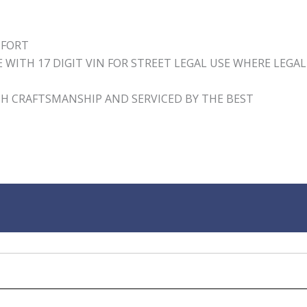
MFORT
WITH 17 DIGIT VIN FOR STREET LEGAL USE WHERE LEGAL
H CRAFTSMANSHIP AND SERVICED BY THE BEST