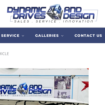
SERVICE
GALLERIES
CONTACT US
HICLE