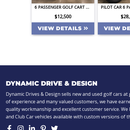
2026 DACH APOLLO GEN2 LSV 4 FACING FORWARD 72V STREET LEGAL EV APPLE CAR PLAY BIG SCREEN ROOF LIGHTING INVERTER
6 PASSENGER GOLF CART CLUB CAR PRECEDENT STREET LEGAL LITHIUM LONG RANGE QUICK TITLED
ing
$12,500
$28
TAILS
VIEW DETAILS
VIEW D
DYNAMIC DRIVE & DESIGN
Dynamic Drives & Design sells new and used golf cars at 
of experience and many valued customers, we have earne
quality workmanship and excellent customer service. W
and Club Car vehicles available with custom versions of 