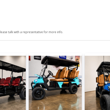
lease talk with a representative for more info.