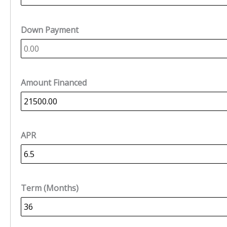
Down Payment
Amount Financed
APR
Term (Months)