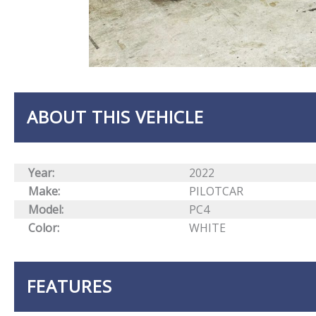
ABOUT THIS VEHICLE
Year:
2022
Make:
PILOTCAR
Model:
PC4
Color:
WHITE
FEATURES