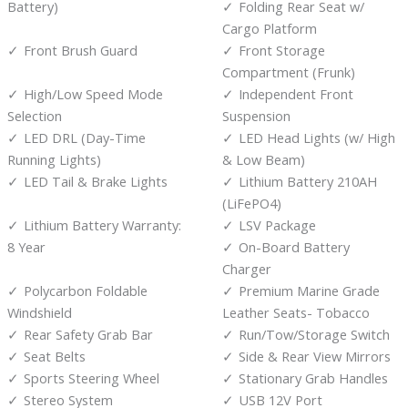
Battery)
Folding Rear Seat w/
Cargo Platform
Front Brush Guard
Front Storage
Compartment (Frunk)
High/Low Speed Mode
Independent Front
Selection
Suspension
LED DRL (Day-Time
LED Head Lights (w/ High
Running Lights)
& Low Beam)
LED Tail & Brake Lights
Lithium Battery 210AH
(LiFePO4)
Lithium Battery Warranty:
LSV Package
8 Year
On-Board Battery
Charger
Polycarbon Foldable
Premium Marine Grade
Windshield
Leather Seats- Tobacco
Rear Safety Grab Bar
Run/Tow/Storage Switch
Seat Belts
Side & Rear View Mirrors
Sports Steering Wheel
Stationary Grab Handles
Stereo System
USB 12V Port