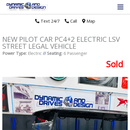
Text 24/7
//
Call
//
Map
NEW PILOT CAR PC4+2 ELECTRIC LSV
STREET LEGAL VEHICLE
Power Type:
Electric
//
Seating:
6 Passenger
Sold