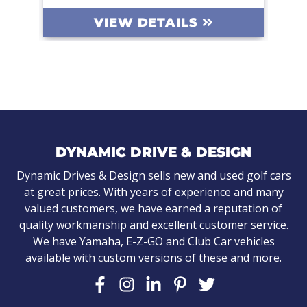
DETAILS
VIEW DETAILS
DYNAMIC DRIVE & DESIGN
Dynamic Drives & Design sells new and used golf cars
at great prices. With years of experience and many
valued customers, we have earned a reputation of
quality workmanship and excellent customer service.
We have Yamaha, E-Z-GO and Club Car vehicles
available with custom versions of these and more.