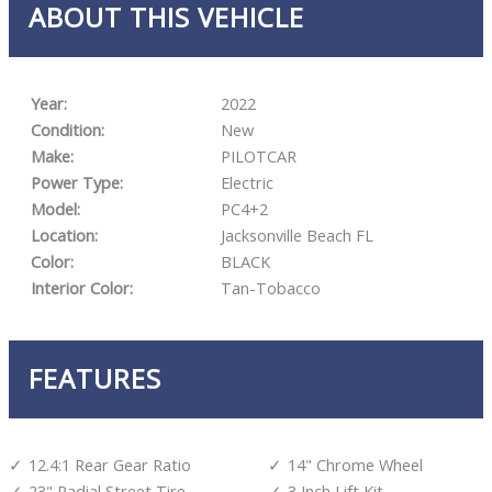
ABOUT THIS VEHICLE
Year:
2022
Condition:
New
Make:
PILOTCAR
Power Type:
Electric
Model:
PC4+2
Location:
Jacksonville Beach FL
Color:
BLACK
Interior Color:
Tan-Tobacco
FEATURES
12.4:1 Rear Gear Ratio
14" Chrome Wheel
23" Radial Street Tire
3 Inch Lift Kit