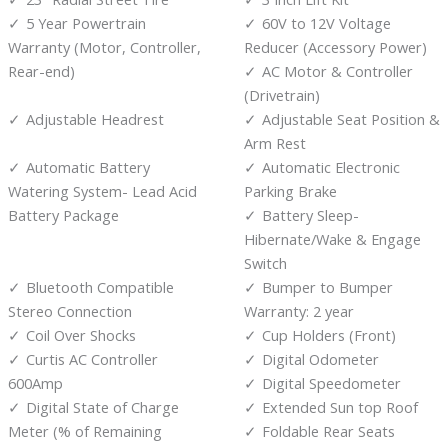
5 Year Powertrain
60V to 12V Voltage
Warranty (Motor, Controller,
Reducer (Accessory Power)
Rear-end)
AC Motor & Controller
(Drivetrain)
Adjustable Headrest
Adjustable Seat Position &
Arm Rest
Automatic Battery
Automatic Electronic
Watering System- Lead Acid
Parking Brake
Battery Package
Battery Sleep-
Hibernate/Wake & Engage
Switch
Bluetooth Compatible
Bumper to Bumper
Stereo Connection
Warranty: 2 year
Coil Over Shocks
Cup Holders (Front)
Curtis AC Controller
Digital Odometer
600Amp
Digital Speedometer
Digital State of Charge
Extended Sun top Roof
Meter (% of Remaining
Foldable Rear Seats