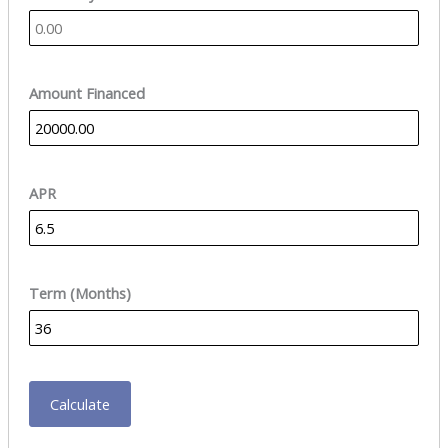
Amount Financed
APR
Term (Months)
Calculate