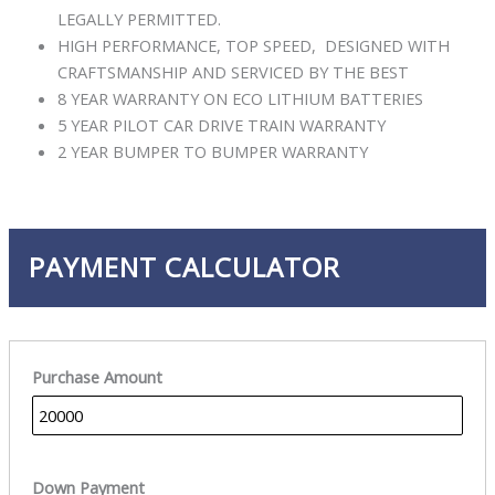
LEGALLY PERMITTED.
HIGH PERFORMANCE, TOP SPEED, DESIGNED WITH
CRAFTSMANSHIP AND SERVICED BY THE BEST
8 YEAR WARRANTY ON ECO LITHIUM BATTERIES
5 YEAR PILOT CAR DRIVE TRAIN WARRANTY
2 YEAR BUMPER TO BUMPER WARRANTY
PAYMENT CALCULATOR
Purchase Amount
Down Payment