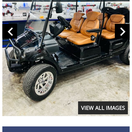
VIEW ALL IMAGES