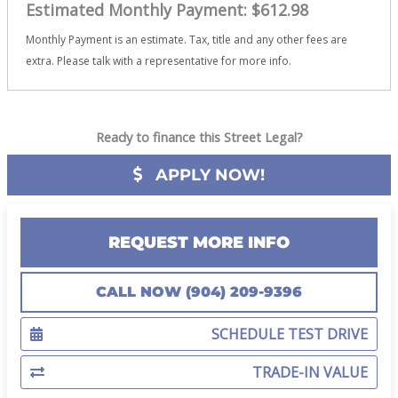
Estimated Monthly Payment:
$612.98
Monthly Payment is an estimate. Tax, title and any other fees are
extra. Please talk with a representative for more info.
Ready to finance this Street Legal?
APPLY NOW!
REQUEST MORE INFO
CALL NOW (904) 209-9396
SCHEDULE TEST DRIVE
TRADE-IN VALUE