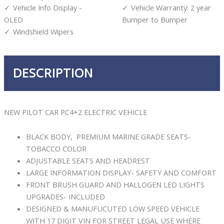
Vehicle Info Display -
Vehicle Warranty: 2 year
OLED
Bumper to Bumper
Windshield Wipers
DESCRIPTION
NEW PILOT CAR PC4+2 ELECTRIC VEHICLE
BLACK BODY, PREMIUM MARINE GRADE SEATS-
TOBACCO COLOR
ADJUSTABLE SEATS AND HEADREST
LARGE INFORMATION DISPLAY- SAFETY AND COMFORT
FRONT BRUSH GUARD AND HALLOGEN LED LIGHTS
UPGRADES- INCLUDED
DESIGNED & MANUFUCUTED LOW SPEED VEHICLE
WITH 17 DIGIT VIN FOR STREET LEGAL USE WHERE