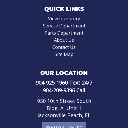
QUICK LINKS
View Inventory
Service Department
Parts Department
About Us
Contact Us
Site Map
OUR LOCATION
904-925-1960
Text 24/7
904-209-9396
Call
950 10th Street South
Bldg. A, Unit 1
Jacksonville Beach, FL