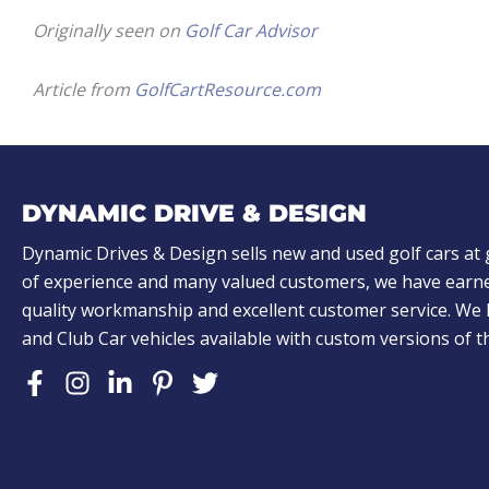
Originally seen on
Golf Car Advisor
Article from
GolfCartResource.com
DYNAMIC DRIVE & DESIGN
Dynamic Drives & Design sells new and used golf cars at 
of experience and many valued customers, we have earne
quality workmanship and excellent customer service. W
and Club Car vehicles available with custom versions of 