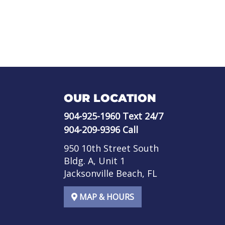
OUR LOCATION
904-925-1960
Text 24/7
904-209-9396
Call
950 10th Street South
Bldg. A, Unit 1
Jacksonville Beach, FL
MAP & HOURS