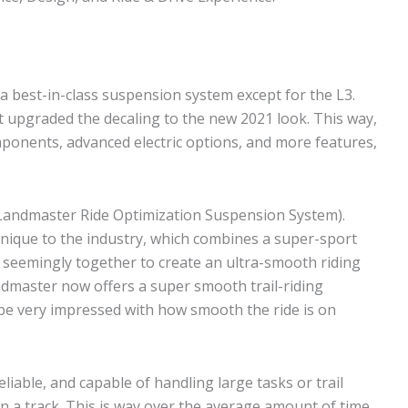
 a best-in-class suspension system except for the L3.
t upgraded the decaling to the new 2021 look. This way,
mponents, advanced electric options, and more features,
(Landmaster Ride Optimization Suspension System).
 unique to the industry, which combines a super-sport
 seemingly together to create an ultra-smooth riding
ndmaster now offers a super smooth trail-riding
ll be very impressed with how smooth the ride is on
liable, and capable of handling large tasks or trail
n a track. This is way over the average amount of time