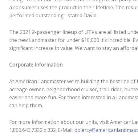
a consumer uses the product in their lifetime. The resul
performed outstanding.” stated David.
The 2021 2-passenger lineup of UTVs are all listed unde
the new Landmaster for under $10,000 it’s incredible. Ev
significant increase in value. We want to stay an afford
Corporate Information
At American Landmaster we’re building the best line of
acreage owner, neighborhood cruiser, trail-rider, hunt
easier and more fun. For those interested in a Landmaste
can help them.
For more information about our units, visit AmericanLa
1.800.643.7332 x 332. E-Mail:
dpiercy@americanlandmast