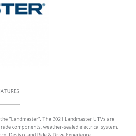
EATURES
ed the “Landmaster”. The 2021 Landmaster UTVs are
grade components, weather-sealed electrical system,
nce, Design, and Ride & Drive Experience.