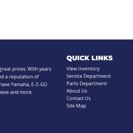
QUICK LINKS
View Inventory
great prices. With years
Service Department
d a reputation of
Parts Department
e have Yamaha, E-Z-GO
About Us
these and more.
Contact Us
Site Map