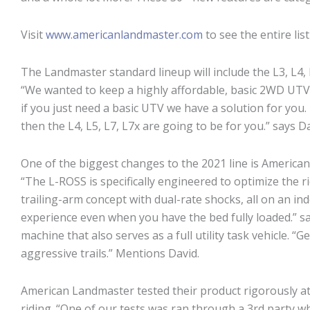
Visit
www.americanlandmaster.com
to see the entire lis
The Landmaster standard lineup will include the L3, L4, 
“We wanted to keep a highly affordable, basic 2WD UTV i
if you just need a basic UTV we have a solution for you
then the L4, L5, L7, L7x are going to be for you.” says
One of the biggest changes to the 2021 line is Americ
“The L-ROSS is specifically engineered to optimize the 
trailing-arm concept with dual-rate shocks, all on an 
experience even when you have the bed fully loaded.” sa
machine that also serves as a full utility task vehicle. 
aggressive trails.” Mentions David.
American Landmaster tested their product rigorously at se
riding. “One of our tests was ran through a 3rd party w