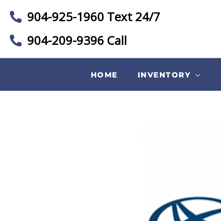
904-925-1960 Text 24/7
904-209-9396 Call
HOME
INVENTORY