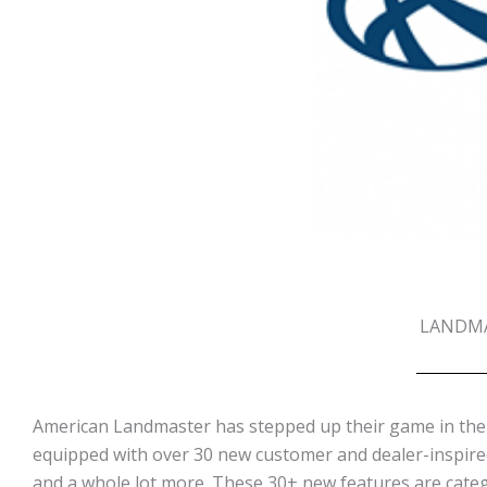
LANDMA
American Landmaster has stepped up their game in the 
equipped with over 30 new customer and dealer-inspire
and a whole lot more. These 30+ new features are categ