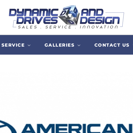
SERVICE
GALLERIES
CONTACT US