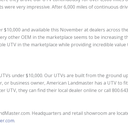
ts were very impressive. After 6,000 miles of continuous dri
r $10,000 and available this November at dealers across the 
ery other OEM in the marketplace seems to be increasing thei
able UTV in the marketplace while providing incredible value 
 UTVs under $10,000. Our UTVs are built from the ground up 
er, or business owner, American Landmaster has a UTV to fit
r UTV, they can find their local dealer online or call 800.6
ndMaster.com. Headquarters and retail showroom are located 
er.com
.