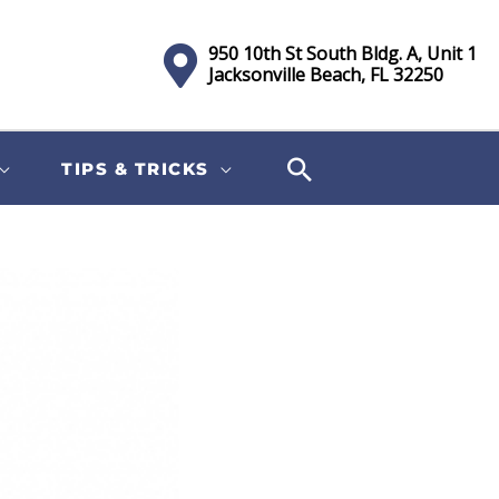
950 10th St South Bldg. A, Unit 1
Jacksonville Beach, FL 32250
TIPS & TRICKS