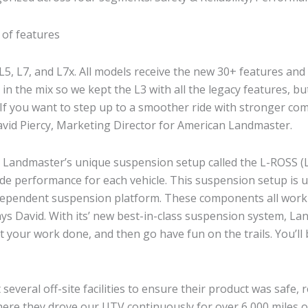
t of features
L5, L7, and L7x. All models receive the new 30+ features and
n the mix so we kept the L3 with all the legacy features, bu
. If you want to step up to a smoother ride with stronger co
 David Piercy, Marketing Director for American Landmaster.
an Landmaster’s unique suspension setup called the L-ROSS 
ride performance for each vehicle. This suspension setup is
independent suspension platform. These components all work
ys David. With its’ new best-in-class suspension system, La
“Get your work done, and then go have fun on the trails. You’
veral off-site facilities to ensure their product was safe, re
here they drove our UTV continuously for over 6,000 miles o