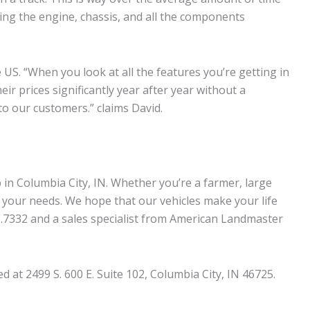
ving the engine, chassis, and all the components
US. “When you look at all the features you’re getting in
r prices significantly year after year without a
to our customers.” claims David.
in Columbia City, IN. Whether you’re a farmer, large
 your needs. We hope that our vehicles make your life
43.7332 and a sales specialist from American Landmaster
at 2499 S. 600 E. Suite 102, Columbia City, IN 46725.