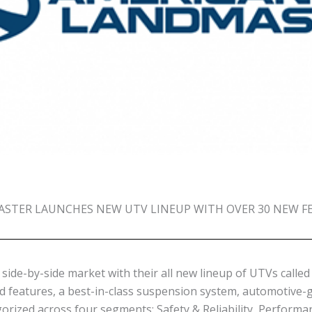
STER LAUNCHES NEW UTV LINEUP WITH OVER 30 NEW F
side-by-side market with their all new lineup of UTVs call
d features, a best-in-class suspension system, automotive-
orized across four segments: Safety & Reliability, Performa