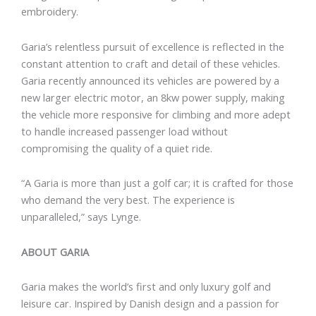
embroidery.
Garia’s relentless pursuit of excellence is reflected in the
constant attention to craft and detail of these vehicles.
Garia recently announced its vehicles are powered by a
new larger electric motor, an 8kw power supply, making
the vehicle more responsive for climbing and more adept
to handle increased passenger load without
compromising the quality of a quiet ride.
“A Garia is more than just a golf car; it is crafted for those
who demand the very best. The experience is
unparalleled,” says Lynge.
ABOUT GARIA
Garia makes the world’s first and only luxury golf and
leisure car. Inspired by Danish design and a passion for