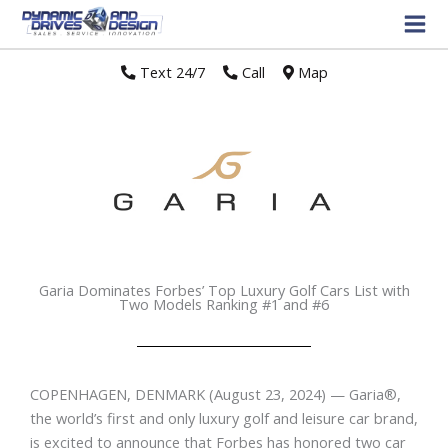
Text 24/7
//
Call
//
Map
Garia Dominates Forbes’ Top Luxury Golf Cars List with
Two Models Ranking #1 and #6
COPENHAGEN, DENMARK
(August 23, 2024) — Garia
®
,
the world’s first and only luxury golf and leisure car brand,
is excited to announce that Forbes has honored two car