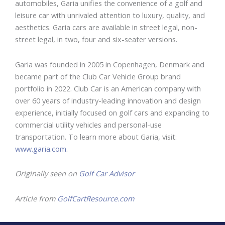
automobiles, Garia unifies the convenience of a golf and
leisure car with unrivaled attention to luxury, quality, and
aesthetics. Garia cars are available in street legal, non-
street legal, in two, four and six-seater versions.
Garia was founded in 2005 in Copenhagen, Denmark and
became part of the Club Car Vehicle Group brand
portfolio in 2022. Club Car is an American company with
over 60 years of industry-leading innovation and design
experience, initially focused on golf cars and expanding to
commercial utility vehicles and personal-use
transportation. To learn more about Garia, visit:
www.garia.com
.
Originally seen on
Golf Car Advisor
Article from
GolfCartResource.com