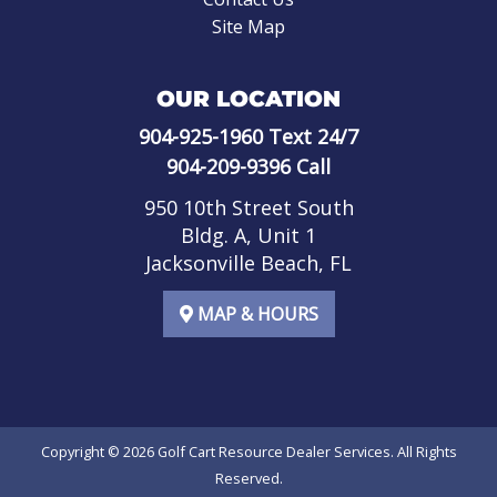
Site Map
OUR LOCATION
904-925-1960
Text 24/7
904-209-9396
Call
950 10th Street South
Bldg. A, Unit 1
Jacksonville Beach, FL
MAP & HOURS
Copyright © 2026
Golf Cart Resource Dealer Services
. All Rights
Reserved.