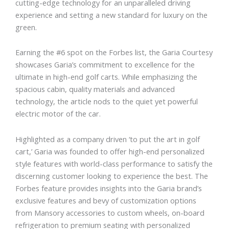
cutting-edge technology for an unparalleled driving
experience and setting a new standard for luxury on the
green.
Earning the #6 spot on the Forbes list, the Garia Courtesy
showcases Garia’s commitment to excellence for the
ultimate in high-end golf carts. While emphasizing the
spacious cabin, quality materials and advanced
technology, the article nods to the quiet yet powerful
electric motor of the car.
Highlighted as a company driven ‘to put the art in golf
cart,’ Garia was founded to offer high-end personalized
style features with world-class performance to satisfy the
discerning customer looking to experience the best. The
Forbes feature provides insights into the Garia brand’s
exclusive features and bevy of customization options
from Mansory accessories to custom wheels, on-board
refrigeration to premium seating with personalized