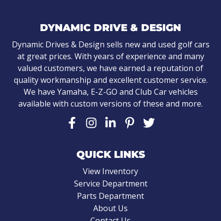
DYNAMIC DRIVE & DESIGN
Dynamic Drives & Design sells new and used golf cars
at great prices. With years of experience and many
valued customers, we have earned a reputation of
quality workmanship and excellent customer service.
We have Yamaha, E-Z-GO and Club Car vehicles
available with custom versions of these and more.
QUICK LINKS
View Inventory
Service Department
Parts Department
About Us
Contact Us