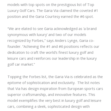
models with top spots on the prestigious list of Top
Luxury Golf Cars. The Garia Via claimed the coveted #1
position and the Garia Courtesy earned the #6 spot.
“We are elated to see Garia acknowledged as ‘a brand
synonymous with luxury’ and two of our models
recognized by Forbes,” says Anders Lynge, Garia co-
founder. “Achieving the #1 and #6 positions reflects our
dedication to craft the world’s finest luxury golf and
leisure cars and reinforces our leadership in the luxury
golf car market.”
Topping the Forbes list, the Garia Via is celebrated as the
epitome of sophistication and exclusivity. The list notes
that Via has design inspiration from European sports cars
superior craftsmanship, and innovative features. This
model exemplifies the very best in luxury golf and leisure
cars, combining a sleek, sophisticated design with