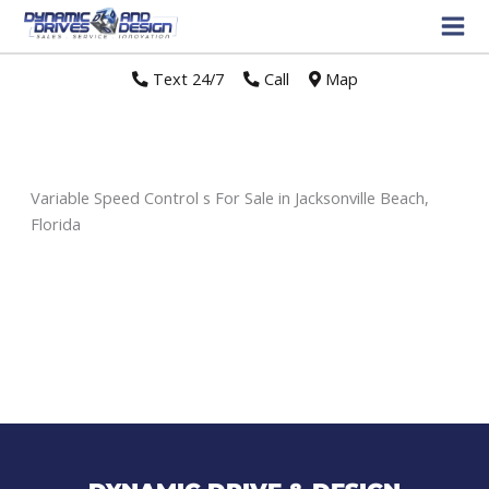
Text 24/7
//
Call
//
Map
Variable Speed Control s For Sale in Jacksonville Beach,
Florida
Sort
by: