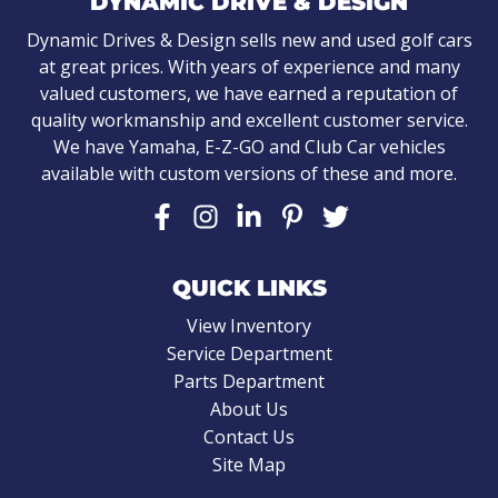
DYNAMIC DRIVE & DESIGN
Dynamic Drives & Design sells new and used golf cars
at great prices. With years of experience and many
valued customers, we have earned a reputation of
quality workmanship and excellent customer service.
We have Yamaha, E-Z-GO and Club Car vehicles
available with custom versions of these and more.
QUICK LINKS
View Inventory
Service Department
Parts Department
About Us
Contact Us
Site Map