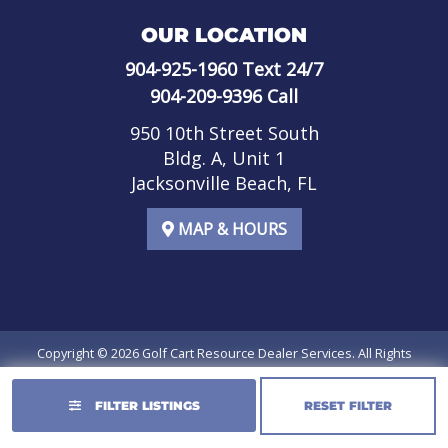
OUR LOCATION
904-925-1960
Text 24/7
904-209-9396
Call
950 10th Street South
Bldg. A, Unit 1
Jacksonville Beach, FL
MAP & HOURS
Copyright © 2026
Golf Cart Resource Dealer Services
. All Rights
Reserved.
FILTER LISTINGS
RESET FILTER
Terms of Use
Privacy Policy
SMS Terms of Service
SMS Privacy Policy