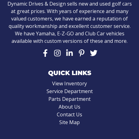
Dynamic Drives & Design sells new and used golf cars
at great prices. With years of experience and many
valued customers, we have earned a reputation of
quality workmanship and excellent customer service.
We have Yamaha, E-Z-GO and Club Car vehicles
available with custom versions of these and more.
QUICK LINKS
View Inventory
Service Department
Parts Department
About Us
Contact Us
Site Map