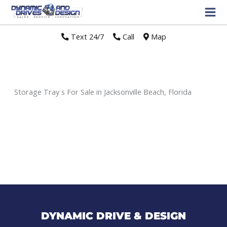
Text 24/7
//
Call
//
Map
Storage Tray s For Sale in Jacksonville Beach, Florida
Sort
by:
DYNAMIC DRIVE & DESIGN