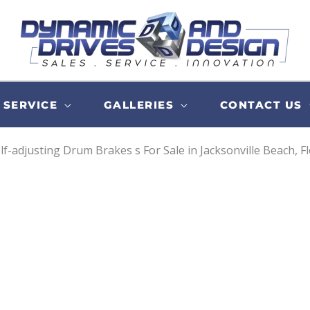
SERVICE
GALLERIES
CONTACT US
lf-adjusting Drum Brakes s For Sale in Jacksonville Beach, F