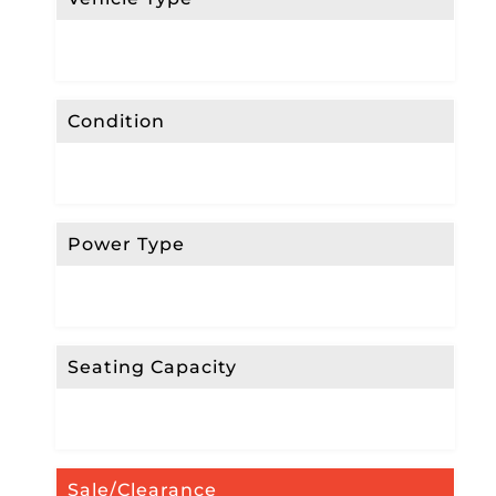
Condition
Power Type
Seating Capacity
Sale/Clearance