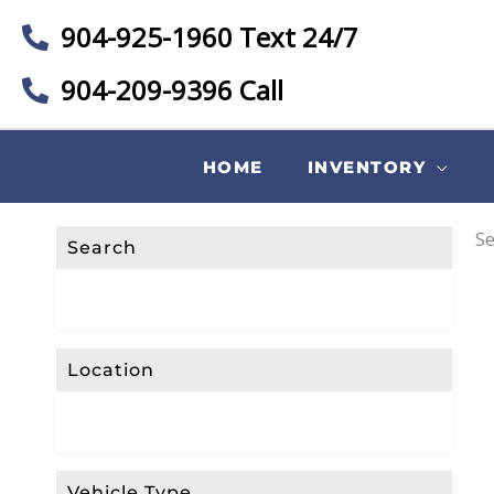
904-925-1960 Text 24/7
904-209-9396 Call
HOME
INVENTORY
Se
Search
Location
Vehicle Type