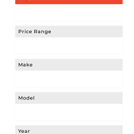
Price Range
Make
Model
Year