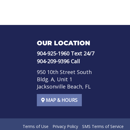
OUR LOCATION
904-925-1960
Text 24/7
904-209-9396
Call
950 10th Street South
Bldg. A, Unit 1
Jacksonville Beach, FL
MAP & HOURS
Terms of Use
Privacy Policy
SMS Terms of Service