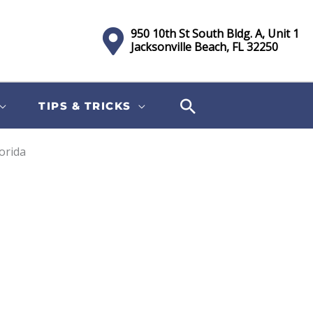
950 10th St South Bldg. A, Unit 1
Jacksonville Beach, FL 32250
TIPS & TRICKS
lorida
Sort
by: