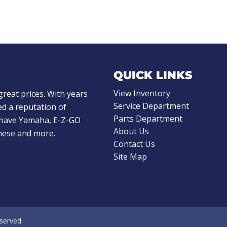
QUICK LINKS
View Inventory
great prices. With years
Service Department
d a reputation of
Parts Department
e have Yamaha, E-Z-GO
About Us
these and more.
Contact Us
Site Map
eserved.