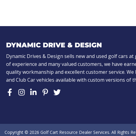
)
)
A
L
o
o
k
DYNAMIC DRIVE & DESIGN
i
n
Dynamic Drives & Design sells new and used golf cars at 
of experience and many valued customers, we have earne
g
quality workmanship and excellent customer service. W
f
and Club Car vehicles available with custom versions of 
o
r
?
(
R
e
Copyright © 2026
Golf Cart Resource Dealer Services
. All Rights R