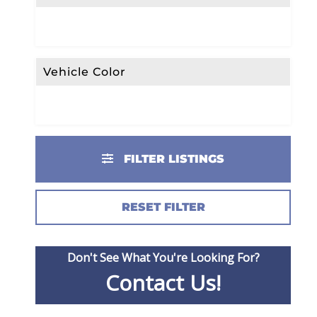
Vehicle Color
FILTER LISTINGS
RESET FILTER
Don't See What You're Looking For?
Contact Us!