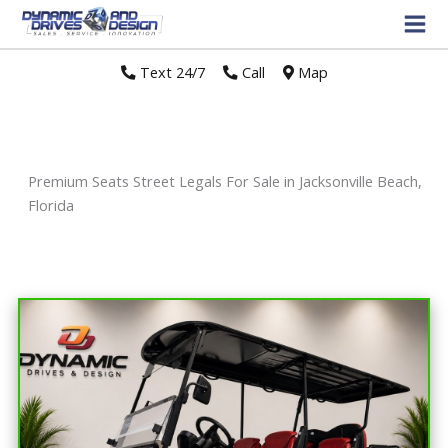
Text 24/7
//
Call
//
Map
Premium Seats Street Legals For Sale in Jacksonville Beach,
Florida
Sort
by: