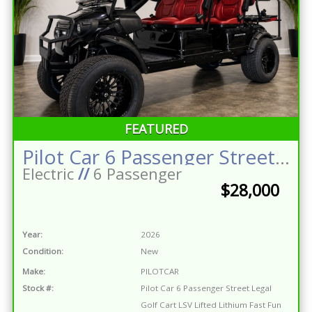
FEATURED
Pilot Car 6 Passenger Street Legal Golf Cart LSV Lifted Lithium Fast Fun Reliable One of a Kind
Electric
//
6 Passenger
$28,000
Year:
2026
Condition:
New
Make:
PILOTCAR
Stock #:
Pilot Car 6 Passenger Street Legal
Golf Cart LSV Lifted Lithium Fast Fun