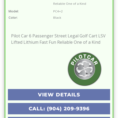
Reliable One of a Kind
Model:
PC4+2
Color:
Black
Pilot Car 6 Passenger Street Legal Golf Cart LSV
Lifted Lithium Fast Fun Reliable One of a Kind
VIEW DETAILS
CALL: (904) 209-9396