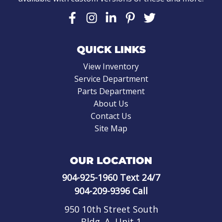
QUICK LINKS
View Inventory
Service Department
Parts Department
About Us
Contact Us
Site Map
OUR LOCATION
904-925-1960
Text 24/7
904-209-9396
Call
950 10th Street South
Bldg. A, Unit 1