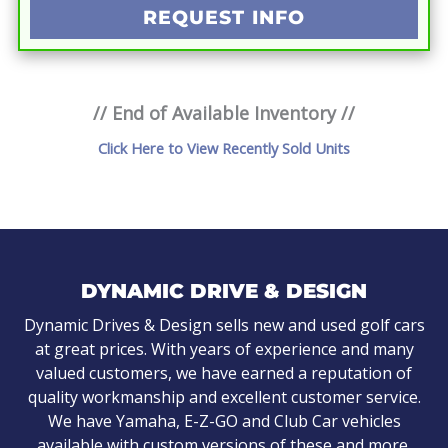
REQUEST INFO
// End of Available Inventory //
Click Here to View Recently Sold Units
DYNAMIC DRIVE & DESIGN
Dynamic Drives & Design sells new and used golf cars
at great prices. With years of experience and many
valued customers, we have earned a reputation of
quality workmanship and excellent customer service.
We have Yamaha, E-Z-GO and Club Car vehicles
available with custom versions of these and more.