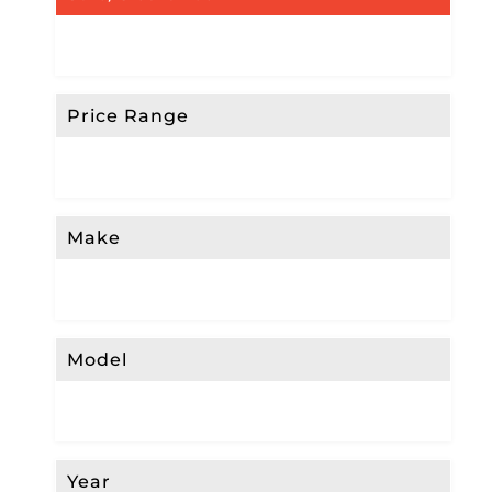
Price Range
Make
Model
Year