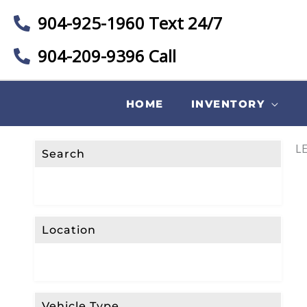
904-925-1960 Text 24/7
904-209-9396 Call
HOME
INVENTORY
LE
Search
Location
Vehicle Type