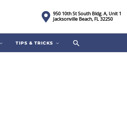
950 10th St South Bldg. A, Unit 1
Jacksonville Beach, FL 32250
TIPS & TRICKS
Sort
by: