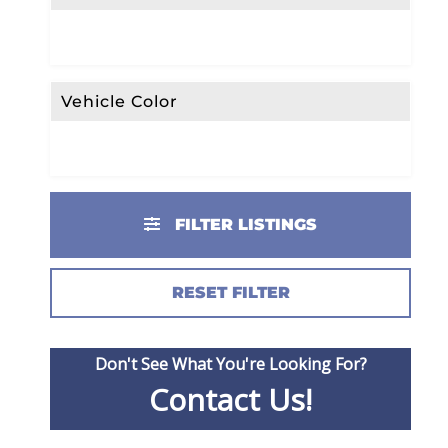
Vehicle Color
FILTER LISTINGS
RESET FILTER
Don't See What You're Looking For?
Contact Us!