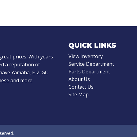
QUICK LINKS
View Inventory
great prices. With years
Service Department
d a reputation of
Parts Department
e have Yamaha, E-Z-GO
About Us
these and more.
Contact Us
Site Map
eserved.