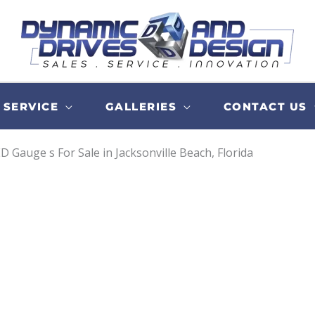
SERVICE
GALLERIES
CONTACT US
D Gauge s For Sale in Jacksonville Beach, Florida