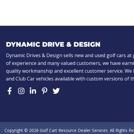
)
)
A
L
o
o
k
DYNAMIC DRIVE & DESIGN
i
n
Dynamic Drives & Design sells new and used golf cars at 
of experience and many valued customers, we have earne
g
quality workmanship and excellent customer service. W
f
and Club Car vehicles available with custom versions of 
o
r
?
(
R
e
Copyright © 2026
Golf Cart Resource Dealer Services
. All Rights R