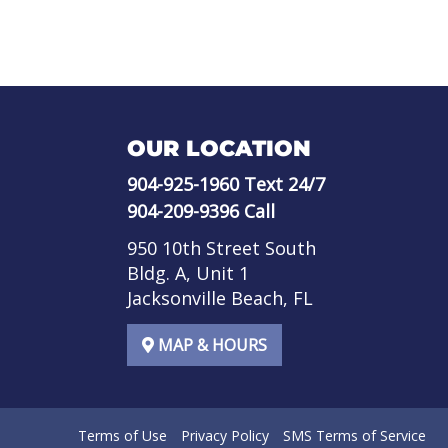
OUR LOCATION
904-925-1960
Text 24/7
904-209-9396
Call
950 10th Street South
Bldg. A, Unit 1
Jacksonville Beach, FL
MAP & HOURS
Terms of Use
Privacy Policy
SMS Terms of Service