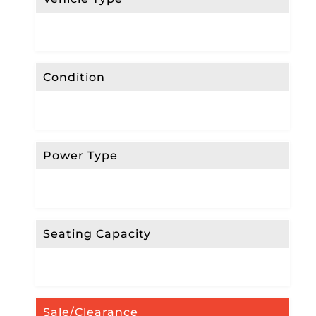
Condition
Power Type
Seating Capacity
Sale/Clearance