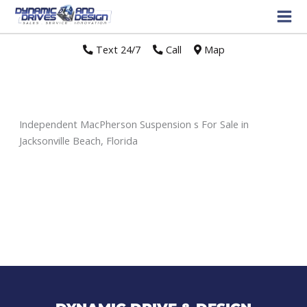
Text 24/7
//
Call
//
Map
Independent MacPherson Suspension s For Sale in
Jacksonville Beach, Florida
Sort
by: