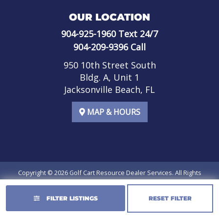
OUR LOCATION
904-925-1960
Text 24/7
904-209-9396
Call
950 10th Street South
Bldg. A, Unit 1
Jacksonville Beach, FL
MAP & HOURS
Copyright © 2026
Golf Cart Resource Dealer Services
. All Rights
Reserved.
FILTER LISTINGS
RESET FILTER
Terms of Use
Privacy Policy
SMS Terms of Service
SMS Privacy Policy