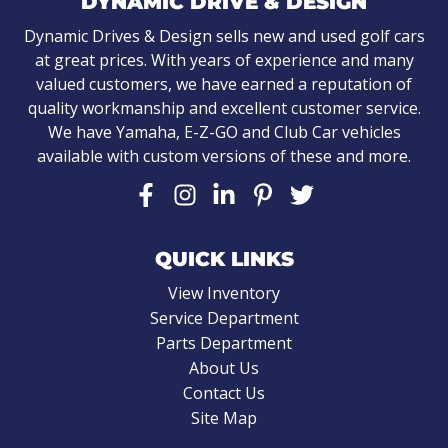
DYNAMIC DRIVE & DESIGN
Dynamic Drives & Design sells new and used golf cars
at great prices. With years of experience and many
valued customers, we have earned a reputation of
quality workmanship and excellent customer service.
We have Yamaha, E-Z-GO and Club Car vehicles
available with custom versions of these and more.
QUICK LINKS
View Inventory
Service Department
Parts Department
About Us
Contact Us
Site Map