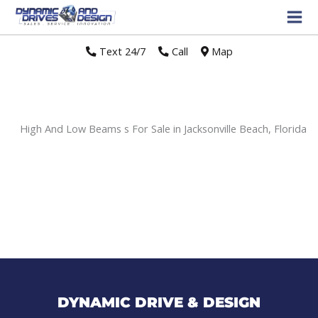
Text 24/7
//
Call
//
Map
High And Low Beams s For Sale in Jacksonville Beach, Florida
Sort
by:
DYNAMIC DRIVE & DESIGN