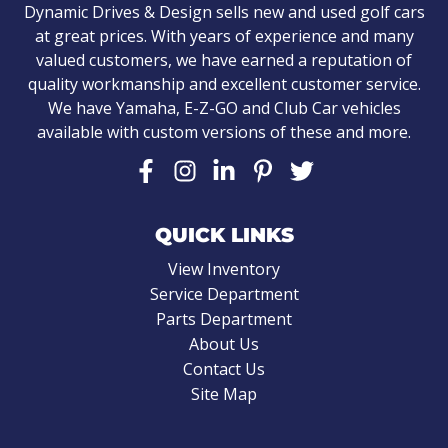
Dynamic Drives & Design sells new and used golf cars
at great prices. With years of experience and many
valued customers, we have earned a reputation of
quality workmanship and excellent customer service.
We have Yamaha, E-Z-GO and Club Car vehicles
available with custom versions of these and more.
QUICK LINKS
View Inventory
Service Department
Parts Department
About Us
Contact Us
Site Map