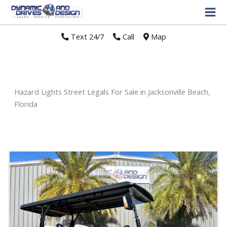
Text 24/7
//
Call
//
Map
Hazard Lights Street Legals For Sale in Jacksonville Beach,
Florida
Sort
by: