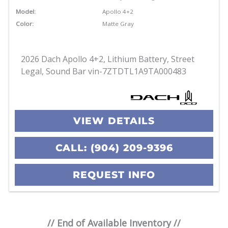
Model:
Apollo 4+2
Color:
Matte Gray
2026 Dach Apollo 4+2, Lithium Battery, Street
Legal, Sound Bar vin-7ZTDTL1A9TA000483
VIEW DETAILS
CALL: (904) 209-9396
REQUEST INFO
// End of Available Inventory //