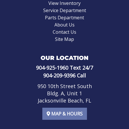
View Inventory
Service Department
Parts Department
About Us
Contact Us
Site Map
OUR LOCATION
904-925-1960
Text 24/7
904-209-9396
Call
950 10th Street South
Bldg. A, Unit 1
Jacksonville Beach, FL
MAP & HOURS