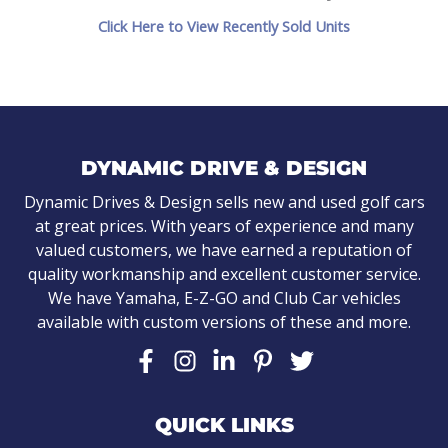
Click Here to View Recently Sold Units
DYNAMIC DRIVE & DESIGN
Dynamic Drives & Design sells new and used golf cars
at great prices. With years of experience and many
valued customers, we have earned a reputation of
quality workmanship and excellent customer service.
We have Yamaha, E-Z-GO and Club Car vehicles
available with custom versions of these and more.
QUICK LINKS