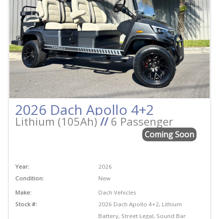
2026 Dach Apollo 4+2
Lithium (105Ah)
//
6 Passenger
Coming Soon
Year:
2026
Condition:
New
Make:
Dach Vehicles
Stock #:
2026 Dach Apollo 4+2, Lithium
Battery, Street Legal, Sound Bar