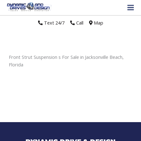
Text 24/7
//
Call
//
Map
Front Strut Suspension s For Sale in Jacksonville Beach,
Florida
Sort
by: