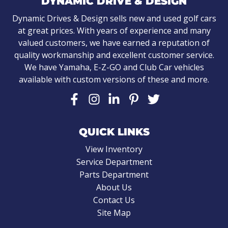
DYNAMIC DRIVE & DESIGN
Dynamic Drives & Design sells new and used golf cars
at great prices. With years of experience and many
valued customers, we have earned a reputation of
quality workmanship and excellent customer service.
We have Yamaha, E-Z-GO and Club Car vehicles
available with custom versions of these and more.
QUICK LINKS
View Inventory
Service Department
Parts Department
About Us
Contact Us
Site Map