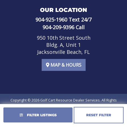
OUR LOCATION
904-925-1960
Text 24/7
904-209-9396
Call
950 10th Street South
Bldg. A, Unit 1
Jacksonville Beach, FL
MAP & HOURS
Copyright © 2026
Golf Cart Resource Dealer Services
. All Rights
Reserved.
FILTER LISTINGS
RESET FILTER
Terms of Use
Privacy Policy
SMS Terms of Service
SMS Privacy Policy