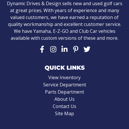
Dynamic Drives & Design sells new and used golf cars
at great prices. With years of experience and many
valued customers, we have earned a reputation of
quality workmanship and excellent customer service.
We have Yamaha, E-Z-GO and Club Car vehicles
available with custom versions of these and more.
QUICK LINKS
View Inventory
Service Department
Parts Department
About Us
Contact Us
Site Map