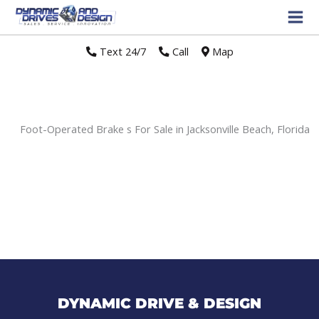
Text 24/7
//
Call
//
Map
Foot-Operated Brake s For Sale in Jacksonville Beach, Florida
Sort
by:
DYNAMIC DRIVE & DESIGN