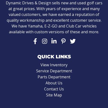
Dynamic Drives & Design sells new and used golf cars
at great prices. With years of experience and many
valued customers, we have earned a reputation of
quality workmanship and excellent customer service.
We have Yamaha, E-Z-GO and Club Car vehicles
available with custom versions of these and more.
QUICK LINKS
View Inventory
Service Department
Parts Department
About Us
Contact Us
Site Map