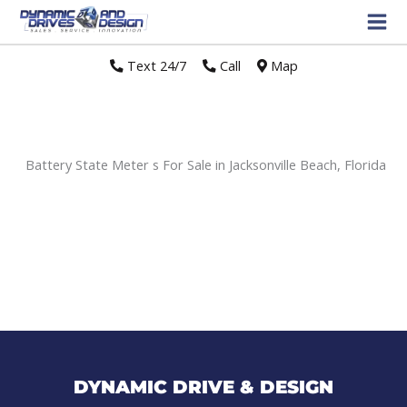
Text 24/7
//
Call
//
Map
Battery State Meter s For Sale in Jacksonville Beach, Florida
Sort
by:
DYNAMIC DRIVE & DESIGN