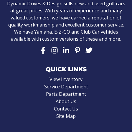
Dynamic Drives & Design sells new and used golf cars
at great prices. With years of experience and many
valued customers, we have earned a reputation of
quality workmanship and excellent customer service.
We have Yamaha, E-Z-GO and Club Car vehicles
available with custom versions of these and more.
QUICK LINKS
View Inventory
Service Department
Parts Department
About Us
Contact Us
Site Map