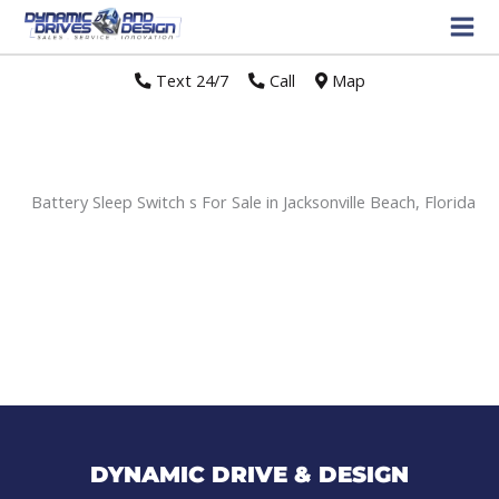
Text 24/7
//
Call
//
Map
Battery Sleep Switch s For Sale in Jacksonville Beach, Florida
Sort
by:
DYNAMIC DRIVE & DESIGN