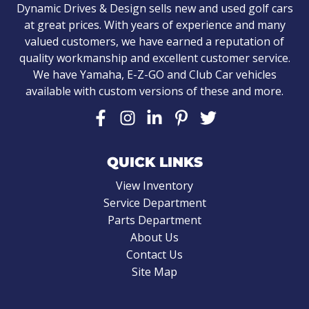
Dynamic Drives & Design sells new and used golf cars
at great prices. With years of experience and many
valued customers, we have earned a reputation of
quality workmanship and excellent customer service.
We have Yamaha, E-Z-GO and Club Car vehicles
available with custom versions of these and more.
QUICK LINKS
View Inventory
Service Department
Parts Department
About Us
Contact Us
Site Map