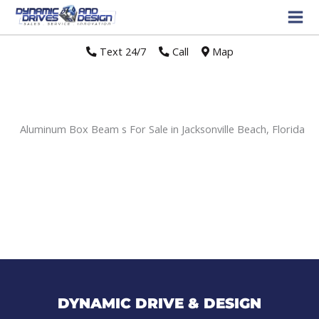
Text 24/7
//
Call
//
Map
Aluminum Box Beam s For Sale in Jacksonville Beach, Florida
Sort
by:
DYNAMIC DRIVE & DESIGN