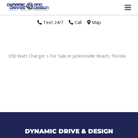
Text 24/7
//
Call
//
Map
650 Watt Charger s For Sale in Jacksonville Beach, Florida
Sort
by:
DYNAMIC DRIVE & DESIGN