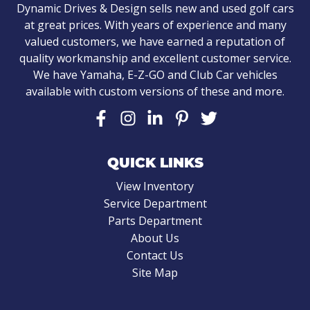
Dynamic Drives & Design sells new and used golf cars
at great prices. With years of experience and many
valued customers, we have earned a reputation of
quality workmanship and excellent customer service.
We have Yamaha, E-Z-GO and Club Car vehicles
available with custom versions of these and more.
QUICK LINKS
View Inventory
Service Department
Parts Department
About Us
Contact Us
Site Map