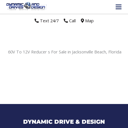
Text 24/7
//
Call
//
Map
60V To 12V Reducer s For Sale in Jacksonville Beach, Florida
Sort
by:
DYNAMIC DRIVE & DESIGN