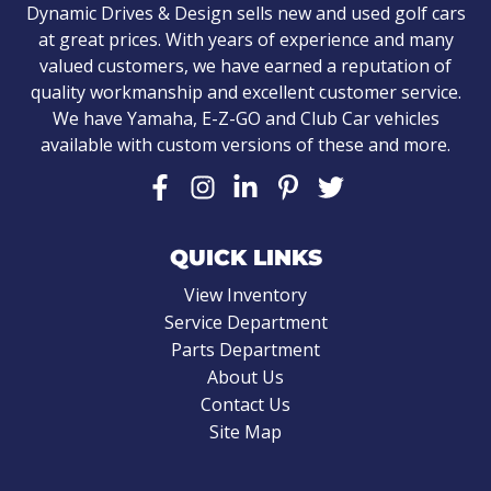
Dynamic Drives & Design sells new and used golf cars
at great prices. With years of experience and many
valued customers, we have earned a reputation of
quality workmanship and excellent customer service.
We have Yamaha, E-Z-GO and Club Car vehicles
available with custom versions of these and more.
QUICK LINKS
View Inventory
Service Department
Parts Department
About Us
Contact Us
Site Map