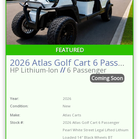
FEATURED
2026 Atlas Golf Cart 6 Passenger Pearl White Street Legal Lifted Lithium Loaded 14″ Black Wheels BT Premium Seats Dark Brown Tablet
HP Lithium-Ion
//
6 Passenger
Coming Soon
Year:
2026
Condition:
New
Make:
Atlas Carts
Stock #:
2026 Atlas Golf Cart 6 Passenger
Pearl White Street Legal Lifted Lithium
Loaded 14″ Black Wheels BT