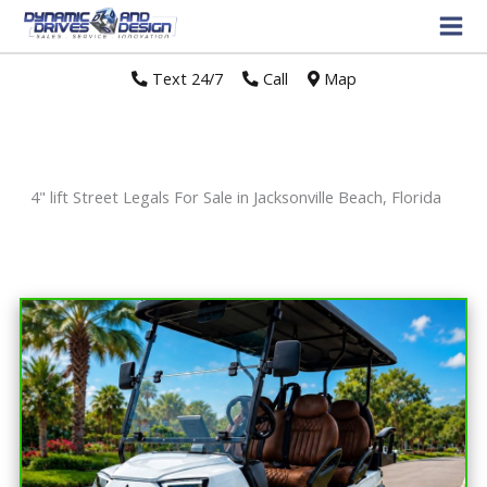
Text 24/7
//
Call
//
Map
4" lift Street Legals For Sale in Jacksonville Beach, Florida
Sort
by: