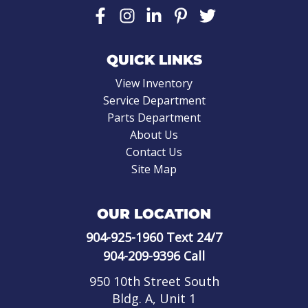
QUICK LINKS
View Inventory
Service Department
Parts Department
About Us
Contact Us
Site Map
OUR LOCATION
904-925-1960
Text 24/7
904-209-9396
Call
950 10th Street South
Bldg. A, Unit 1