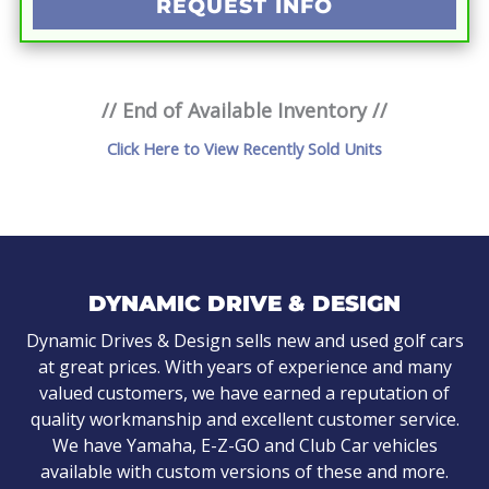
REQUEST INFO
// End of Available Inventory //
Click Here to View Recently Sold Units
DYNAMIC DRIVE & DESIGN
Dynamic Drives & Design sells new and used golf cars
at great prices. With years of experience and many
valued customers, we have earned a reputation of
quality workmanship and excellent customer service.
We have Yamaha, E-Z-GO and Club Car vehicles
available with custom versions of these and more.