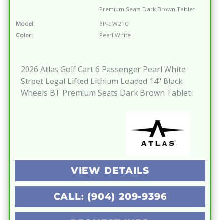
Premium Seats Dark Brown Tablet
Model:
6P-L W210
Color:
Pearl White
2026 Atlas Golf Cart 6 Passenger Pearl White
Street Legal Lifted Lithium Loaded 14" Black
Wheels BT Premium Seats Dark Brown Tablet
VIEW DETAILS
CALL: (904) 209-9396