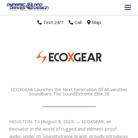
Text 24/7
//
Call
//
Map
ECOXGEAR Launches the Next Generation Of All-weather
Soundbars: The SoundExtreme Elite 28
HOUSTON, TX
(August 8, 2023) — ECOXGEAR, an
innovator in the world of rugged and element-proof
audio, under its SoundExtreme brand, proudly introduces