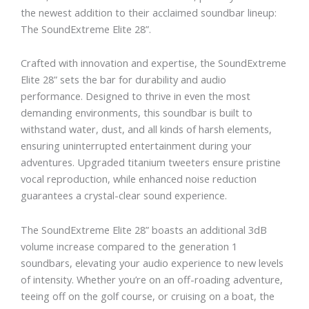
the newest addition to their acclaimed soundbar lineup:
The SoundExtreme Elite 28”.
Crafted with innovation and expertise, the SoundExtreme
Elite 28” sets the bar for durability and audio
performance. Designed to thrive in even the most
demanding environments, this soundbar is built to
withstand water, dust, and all kinds of harsh elements,
ensuring uninterrupted entertainment during your
adventures. Upgraded titanium tweeters ensure pristine
vocal reproduction, while enhanced noise reduction
guarantees a crystal-clear sound experience.
The SoundExtreme Elite 28” boasts an additional 3dB
volume increase compared to the generation 1
soundbars, elevating your audio experience to new levels
of intensity. Whether you’re on an off-roading adventure,
teeing off on the golf course, or cruising on a boat, the