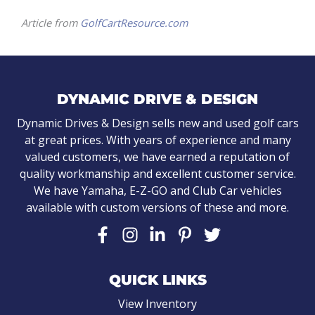
Article from
GolfCartResource.com
DYNAMIC DRIVE & DESIGN
Dynamic Drives & Design sells new and used golf cars
at great prices. With years of experience and many
valued customers, we have earned a reputation of
quality workmanship and excellent customer service.
We have Yamaha, E-Z-GO and Club Car vehicles
available with custom versions of these and more.
QUICK LINKS
View Inventory