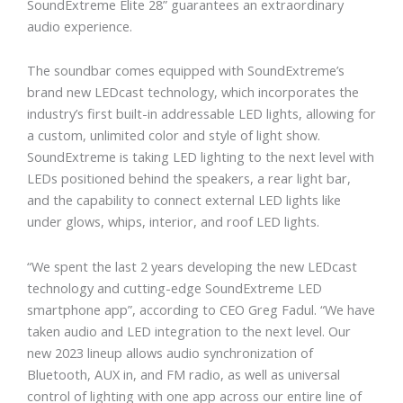
SoundExtreme Elite 28” guarantees an extraordinary
audio experience.
The soundbar comes equipped with SoundExtreme’s
brand new LEDcast technology, which incorporates the
industry’s first built-in addressable LED lights, allowing for
a custom, unlimited color and style of light show.
SoundExtreme is taking LED lighting to the next level with
LEDs positioned behind the speakers, a rear light bar,
and the capability to connect external LED lights like
under glows, whips, interior, and roof LED lights.
“We spent the last 2 years developing the new LEDcast
technology and cutting-edge SoundExtreme LED
smartphone app”, according to CEO Greg Fadul. “We have
taken audio and LED integration to the next level. Our
new 2023 lineup allows audio synchronization of
Bluetooth, AUX in, and FM radio, as well as universal
control of lighting with one app across our entire line of