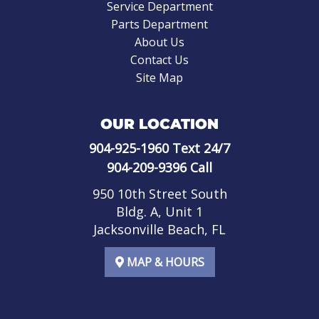
Service Department
Parts Department
About Us
Contact Us
Site Map
OUR LOCATION
904-925-1960
Text 24/7
904-209-9396
Call
950 10th Street South
Bldg. A, Unit 1
Jacksonville Beach, FL
MAP & HOURS