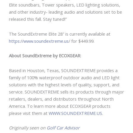
Elite soundbars, Tower speakers, LED lighting solutions,
and other industry- leading audio and solutions set to be
released this fall. Stay tuned!”
The SoundExtreme Elite 28” is currently available at
https://www.soundextreme.us
/ for $449.99.
About SoundExtreme by ECOXGEAR:
Based in Houston, Texas, SOUNDEXTREME provides a
family of 100% waterproof outdoor audio and LED light
solutions with the highest levels of quality, support, and
service. SOUNDEXTREME sells its products through major
retailers, dealers, and distributors throughout North
America. To learn more about ECOXGEAR products
please visit them at
WWW.SOUNDEXTREME.US
.
Originally seen on
Golf Car Advisor