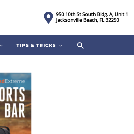
950 10th St South Bldg. A, Unit 1
Jacksonville Beach, FL 32250
TIPS & TRICKS