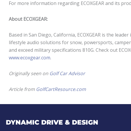
For more information regarding ECOXGEAR and its produ
About ECOXGEAR:
Based in San Diego, California, ECOXGEAR is the leader 
lifestyle audio solutions for snow, powersports, camper
and exceed military specifications 810G. Check out ECO
www.ecoxgear.com
.
Originally seen on
Golf Car Advisor
Article from
GolfCartResource.com
DYNAMIC DRIVE & DESIGN