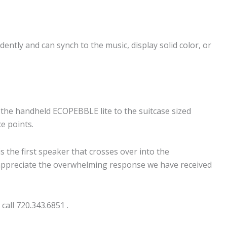
dently and can synch to the music, display solid color, or
he handheld ECOPEBBLE lite to the suitcase sized
ce points.
he first speaker that crosses over into the
 appreciate the overwhelming response we have received
 call 720.343.6851 .