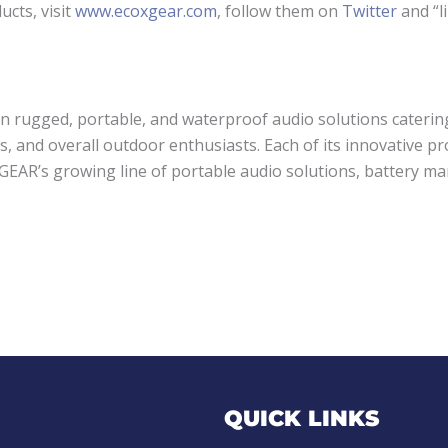
cts, visit
www.ecoxgear.com
, follow them on
Twitter
and “l
in rugged, portable, and waterproof audio solutions caterin
s, and overall outdoor enthusiasts. Each of its innovative 
XGEAR’s growing line of portable audio solutions, battery m
QUICK LINKS