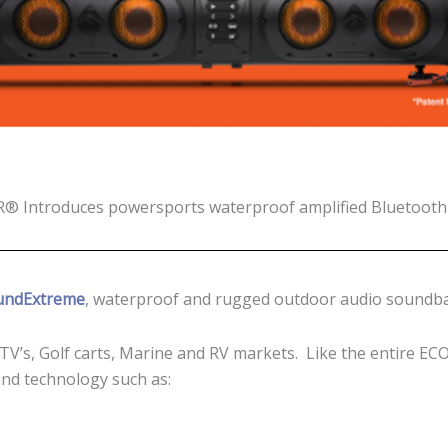
 Introduces powersports waterproof amplified Bluetoot
undExtreme
, waterproof and rugged outdoor audio soundba
ATV’s, Golf carts, Marine and RV markets. Like the entire 
nd technology such as: