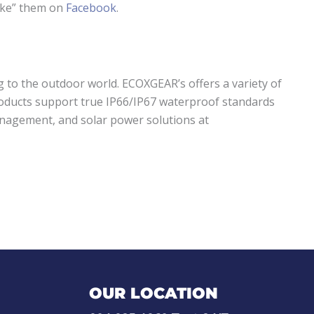
ike” them on
Facebook
.
g to the outdoor world. ECOXGEAR’s offers a variety of
products support true IP66/IP67 waterproof standards
anagement, and solar power solutions at
OUR LOCATION