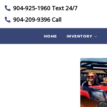
904-925-1960 Text 24/7
904-209-9396 Call
HOME
INVENTORY