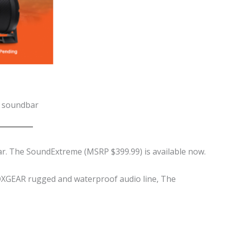
h soundbar
r. The
SoundExtreme (MSRP $399.99) is available now.
ECOXGEAR rugged and waterproof audio line, The