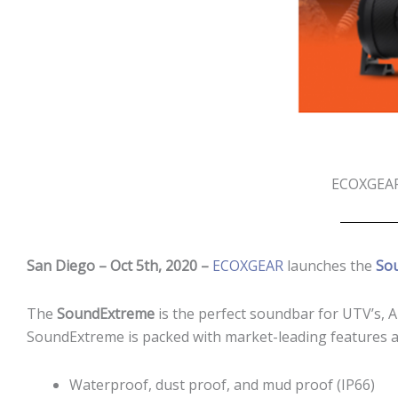
ECOXGEAR®
San Diego
– Oct 5th, 2020 –
ECOXGEAR
launches the
So
The
SoundExtreme
is the perfect soundbar for UTV’s, 
SoundExtreme is packed with market-leading features a
Waterproof, dust proof, and mud proof (IP66)