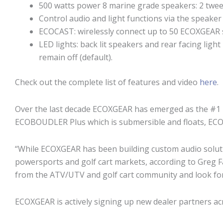
500 watts power 8 marine grade speakers: 2 tweet
Control audio and light functions via the speaker
ECOCAST: wirelessly connect up to 50 ECOXGEAR
LED lights: back lit speakers and rear facing ligh
remain off (default).
Check out the complete list of features and video
here
.
Over the last decade ECOXGEAR has emerged as the #1 
ECOBOUDLER Plus which is submersible and floats, ECOXG
“While ECOXGEAR has been building custom audio soluti
powersports and golf cart markets, according to Greg 
from the ATV/UTV and golf cart community and look for
ECOXGEAR is actively signing up new dealer partners ac