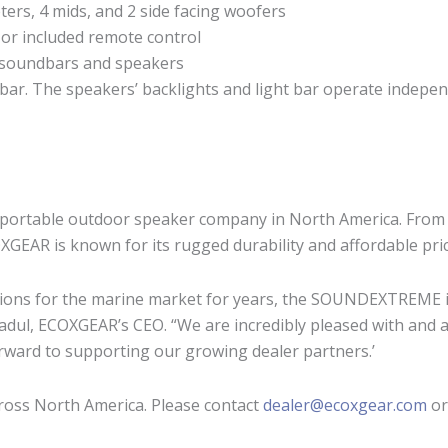
ers, 4 mids, and 2 side facing woofers
 or included remote control
 soundbars and speakers
t bar. The speakers’ backlights and light bar operate indepen
portable outdoor speaker company in North America. From t
EAR is known for its rugged durability and affordable pri
ons for the marine market for years, the SOUNDEXTREME is t
Fadul, ECOXGEAR’s CEO. “We are incredibly pleased with and
ward to supporting our growing dealer partners.’
ross North America. Please contact
dealer@ecoxgear.com
or