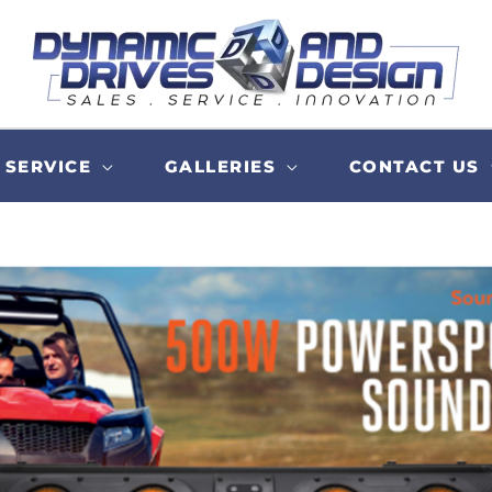
SERVICE
GALLERIES
CONTACT US