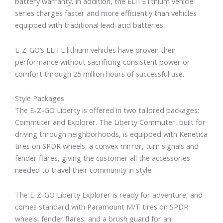
battery warranty. In addition, the ELiTE lithium vehicle
series charges faster and more efficiently than vehicles
equipped with traditional lead-acid batteries.
E-Z-GO’s ELiTE lithium vehicles have proven their
performance without sacrificing consistent power or
comfort through 25 million hours of successful use.
Style Packages
The E-Z-GO Liberty is offered in two tailored packages:
Commuter and Explorer. The Liberty Commuter, built for
driving through neighborhoods, is equipped with Kenetica
tires on SPDR wheels, a convex mirror, turn signals and
fender flares, giving the customer all the accessories
needed to travel their community in style.
The E-Z-GO Liberty Explorer is ready for adventure, and
comes standard with Paramount M/T tires on SPDR
wheels, fender flares, and a brush guard for an