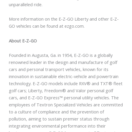
unparalleled ride.
More information on the E-Z-GO Liberty and other E-Z-
GO vehicles can be found at ezgo.com.
About E-Z-GO
Founded in Augusta, Ga. in 1954, E-Z-GO is a globally
renowned leader in the design and manufacture of golf
cars and personal transport vehicles, known for its
innovation in sustainable electric-vehicle and powertrain
technology. E-Z-GO models include RXV® and TXT® fleet
golf cars; Liberty, Freedom® and Valor personal golf
cars, and E-Z-GO Express™ personal utility vehicles. The
employees of Textron Specialized Vehicles are committed
to a culture of compliance and the prevention of
pollution, aiming to sustain premier status through
integrating environmental performance into their