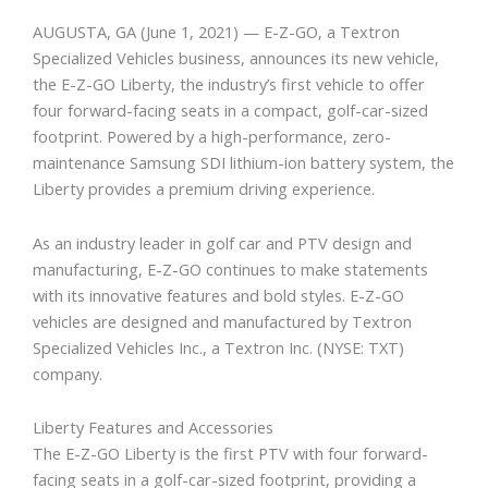
AUGUSTA, GA (June 1, 2021) — E-Z-GO, a Textron
Specialized Vehicles business, announces its new vehicle,
the E-Z-GO Liberty, the industry’s first vehicle to offer
four forward-facing seats in a compact, golf-car-sized
footprint. Powered by a high-performance, zero-
maintenance Samsung SDI lithium-ion battery system, the
Liberty provides a premium driving experience.
As an industry leader in golf car and PTV design and
manufacturing, E-Z-GO continues to make statements
with its innovative features and bold styles. E-Z-GO
vehicles are designed and manufactured by Textron
Specialized Vehicles Inc., a Textron Inc. (NYSE: TXT)
company.
Liberty Features and Accessories
The E-Z-GO Liberty is the first PTV with four forward-
facing seats in a golf-car-sized footprint, providing a