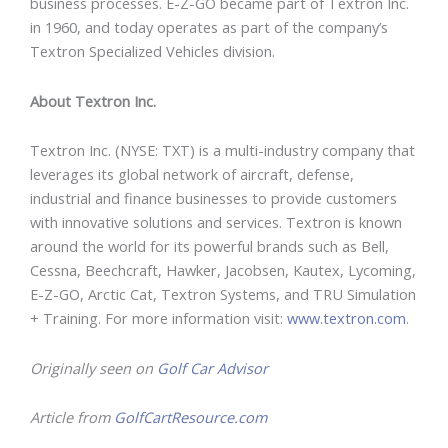
business processes. E-Z-GO became part of Textron Inc.
in 1960, and today operates as part of the company’s
Textron Specialized Vehicles division.
About Textron Inc.
Textron Inc. (NYSE: TXT) is a multi-industry company that
leverages its global network of aircraft, defense,
industrial and finance businesses to provide customers
with innovative solutions and services. Textron is known
around the world for its powerful brands such as Bell,
Cessna, Beechcraft, Hawker, Jacobsen, Kautex, Lycoming,
E-Z-GO, Arctic Cat, Textron Systems, and TRU Simulation
+ Training. For more information visit:
www.textron.com
.
Originally seen on
Golf Car Advisor
Article from
GolfCartResource.com