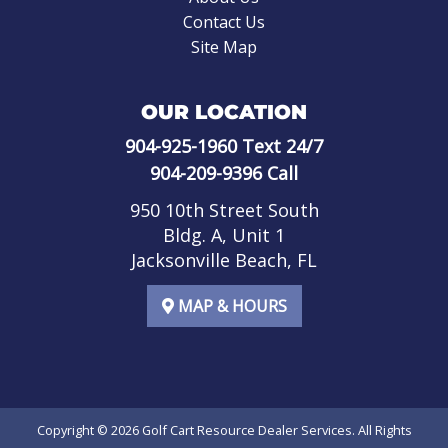
Contact Us
Site Map
OUR LOCATION
904-925-1960
Text 24/7
904-209-9396
Call
950 10th Street South
Bldg. A, Unit 1
Jacksonville Beach, FL
MAP & HOURS
Copyright © 2026
Golf Cart Resource Dealer Services
. All Rights