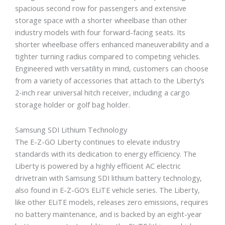
spacious second row for passengers and extensive
storage space with a shorter wheelbase than other
industry models with four forward-facing seats. Its
shorter wheelbase offers enhanced maneuverability and a
tighter turning radius compared to competing vehicles.
Engineered with versatility in mind, customers can choose
from a variety of accessories that attach to the Liberty’s
2-inch rear universal hitch receiver, including a cargo
storage holder or golf bag holder.
Samsung SDI Lithium Technology
The E-Z-GO Liberty continues to elevate industry
standards with its dedication to energy efficiency. The
Liberty is powered by a highly efficient AC electric
drivetrain with Samsung SDI lithium battery technology,
also found in E-Z-GO’s ELiTE vehicle series. The Liberty,
like other ELiTE models, releases zero emissions, requires
no battery maintenance, and is backed by an eight-year