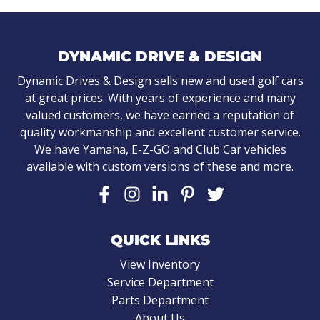
DYNAMIC DRIVE & DESIGN
Dynamic Drives & Design sells new and used golf cars
at great prices. With years of experience and many
valued customers, we have earned a reputation of
quality workmanship and excellent customer service.
We have Yamaha, E-Z-GO and Club Car vehicles
available with custom versions of these and more.
QUICK LINKS
View Inventory
Service Department
Parts Department
About Us