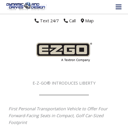
Text 24/7
//
Call
//
Map
E-Z-GO® INTRODUCES LIBERTY
First Personal Transportation Vehicle to Offer Four
Forward-Facing Seats in Compact, Golf Car-Sized
Footprint