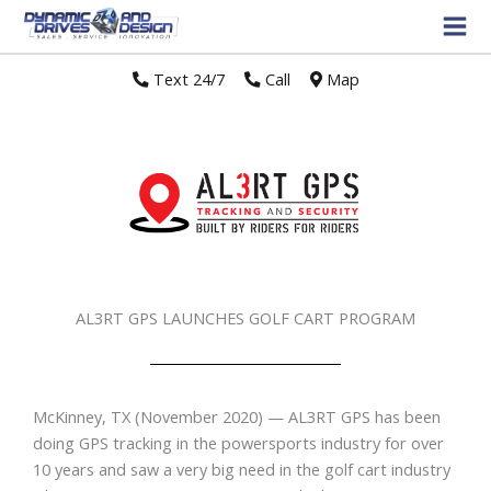
Text 24/7
//
Call
//
Map
AL3RT GPS LAUNCHES GOLF CART PROGRAM
McKinney, TX (November 2020) — AL3RT GPS has been
doing GPS tracking in the powersports industry for over
10 years and saw a very big need in the golf cart industry