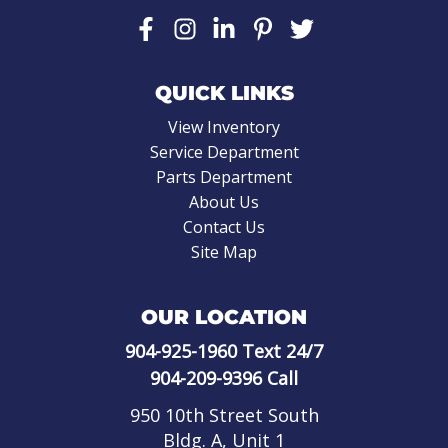
QUICK LINKS
View Inventory
Service Department
Parts Department
About Us
Contact Us
Site Map
OUR LOCATION
904-925-1960
Text 24/7
904-209-9396
Call
950 10th Street South
Bldg. A, Unit 1