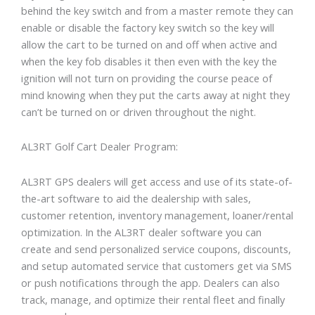
behind the key switch and from a master remote they can
enable or disable the factory key switch so the key will
allow the cart to be turned on and off when active and
when the key fob disables it then even with the key the
ignition will not turn on providing the course peace of
mind knowing when they put the carts away at night they
can’t be turned on or driven throughout the night.
AL3RT Golf Cart Dealer Program:
AL3RT GPS dealers will get access and use of its state-of-
the-art software to aid the dealership with sales,
customer retention, inventory management, loaner/rental
optimization. In the AL3RT dealer software you can
create and send personalized service coupons, discounts,
and setup automated service that customers get via SMS
or push notifications through the app. Dealers can also
track, manage, and optimize their rental fleet and finally