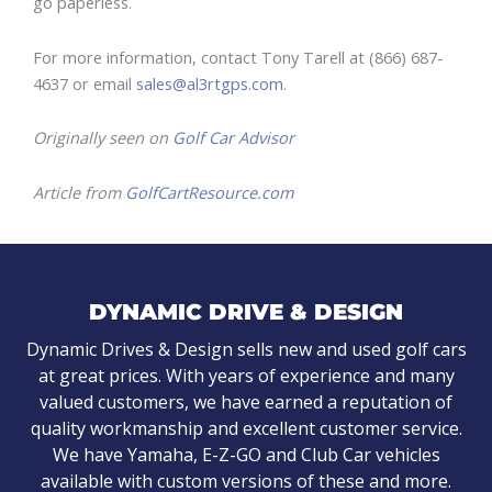
go paperless.
For more information, contact Tony Tarell at (866) 687-
4637 or email
sales@al3rtgps.com
.
Originally seen on
Golf Car Advisor
Article from
GolfCartResource.com
DYNAMIC DRIVE & DESIGN
Dynamic Drives & Design sells new and used golf cars
at great prices. With years of experience and many
valued customers, we have earned a reputation of
quality workmanship and excellent customer service.
We have Yamaha, E-Z-GO and Club Car vehicles
available with custom versions of these and more.