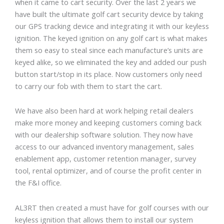
when it came to cart security. Over the last 2 years we
have built the ultimate golf cart security device by taking
our GPS tracking device and integrating it with our keyless
ignition. The keyed ignition on any golf cart is what makes
them so easy to steal since each manufacture’s units are
keyed alike, so we eliminated the key and added our push
button start/stop in its place. Now customers only need
to carry our fob with them to start the cart.
We have also been hard at work helping retail dealers
make more money and keeping customers coming back
with our dealership software solution. They now have
access to our advanced inventory management, sales
enablement app, customer retention manager, survey
tool, rental optimizer, and of course the profit center in
the F&I office.
AL3RT then created a must have for golf courses with our
keyless ignition that allows them to install our system