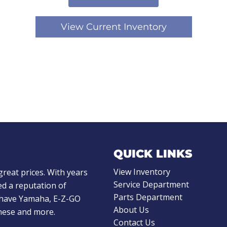
View Current Inventory
QUICK LINKS
View Inventory
great prices. With years
Service Department
d a reputation of
Parts Department
e have Yamaha, E-Z-GO
About Us
these and more.
Contact Us