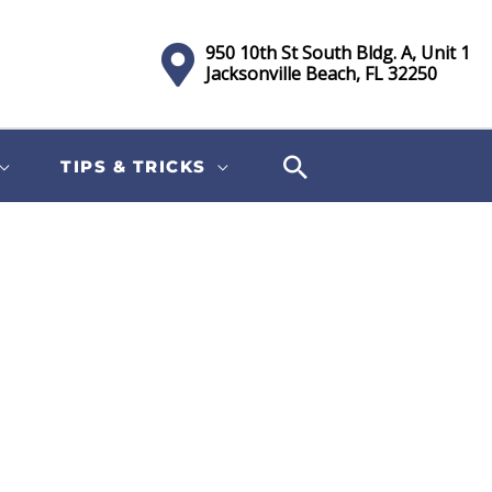
950 10th St South Bldg. A, Unit 1
Jacksonville Beach, FL 32250
TIPS & TRICKS