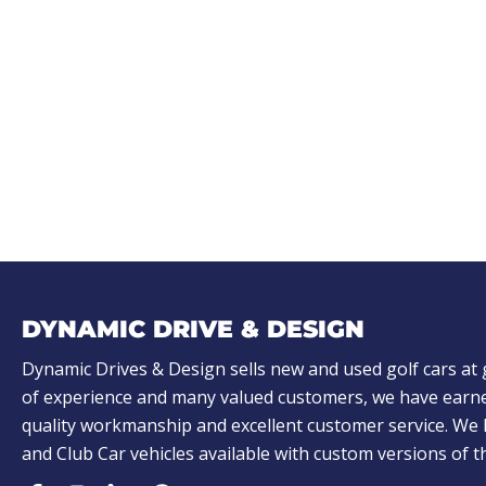
DYNAMIC DRIVE & DESIGN
Dynamic Drives & Design sells new and used golf cars at 
of experience and many valued customers, we have earne
quality workmanship and excellent customer service. W
and Club Car vehicles available with custom versions of 