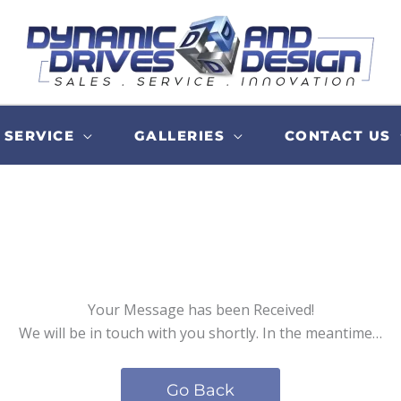
SERVICE
GALLERIES
CONTACT US
Your Message has been Received!
We will be in touch with you shortly. In the meantime…
Go Back