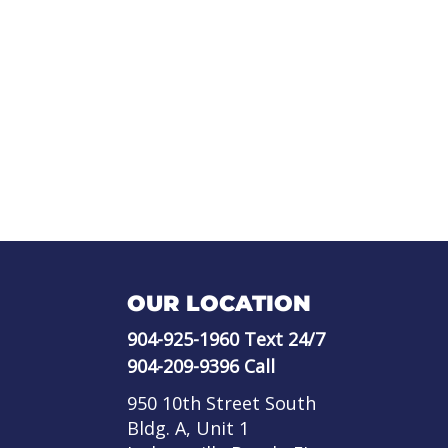
OUR LOCATION
904-925-1960
Text 24/7
904-209-9396
Call
950 10th Street South
Bldg. A, Unit 1