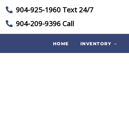
904-925-1960 Text 24/7
904-209-9396 Call
HOME
INVENTORY