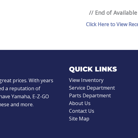
// End of Available
Click Here to View Rec
QUICK LINKS
View Inventory
great prices. With years
Service Department
d a reputation of
Parts Department
e have Yamaha, E-Z-GO
About Us
these and more.
Contact Us
Site Map