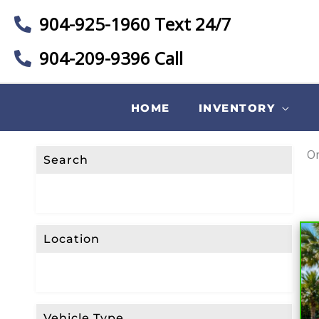
904-925-1960 Text 24/7
904-209-9396 Call
HOME
INVENTORY
On
Search
Location
Vehicle Type