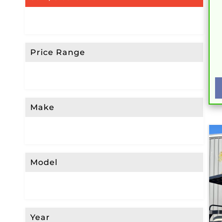
Price Range
Make
Model
Year