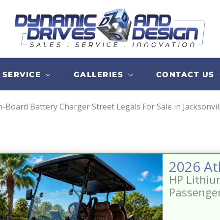
SERVICE
GALLERIES
CONTACT US
-Board Battery Charger Street Legals For Sale in Jacksonvil
HP Lithiu
Passenge