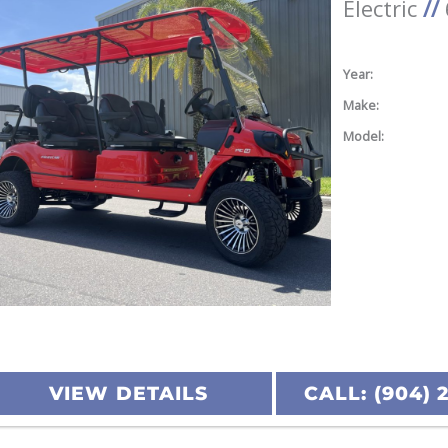
Electric
//
Year:
Make:
Model:
VIEW DETAILS
CALL: (904) 