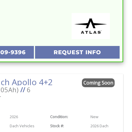
209-9396
REQUEST INFO
ch Apollo 4+2
Coming Soon
105Ah)
//
6
r
2026
Condition:
New
Dach Vehicles
Stock #:
2026 Dach