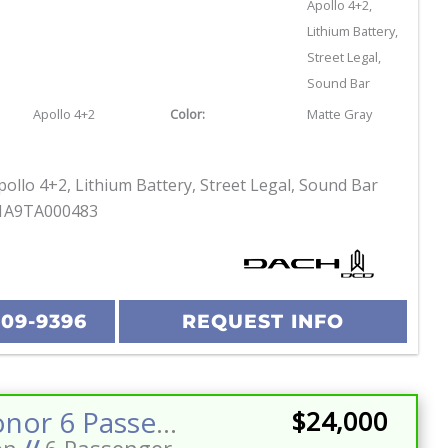
Apollo 4+2,
Lithium Battery,
Street Legal,
Sound Bar
Apollo 4+2
Color:
Matte Gray
ollo 4+2, Lithium Battery, Street Legal, Sound Bar
1A9TA000483
209-9396
REQUEST INFO
2026 Honor 6 Passenger Street Legal Golf Cart Stereo w/Sub LED Lighting 160ah Eco Battery
$24,000