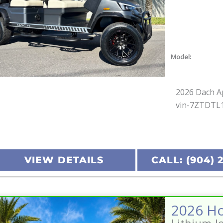
Model:
2026 Dach Ap
vin-7ZTDTL
VIEW DETAILS
CALL: (904) 