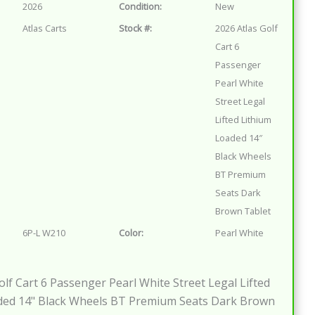
2026
Condition:
New
Atlas Carts
Stock #:
2026 Atlas Golf
Cart 6
Passenger
Pearl White
Street Legal
Lifted Lithium
Loaded 14″
Black Wheels
BT Premium
Seats Dark
Brown Tablet
6P-L W210
Color:
Pearl White
olf Cart 6 Passenger Pearl White Street Legal Lifted
ded 14" Black Wheels BT Premium Seats Dark Brown