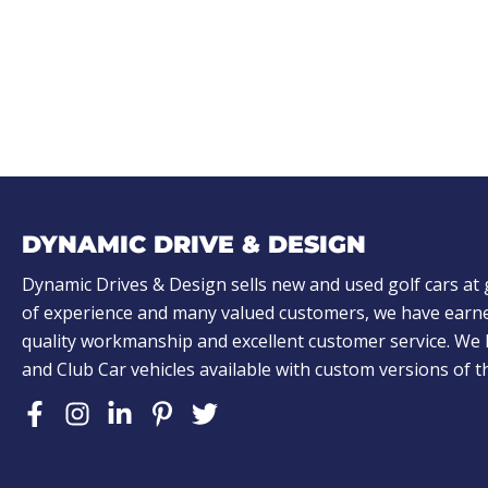
q
u
ir
e
d
)
DYNAMIC DRIVE & DESIGN
Dynamic Drives & Design sells new and used golf cars at 
of experience and many valued customers, we have earne
quality workmanship and excellent customer service. W
and Club Car vehicles available with custom versions of 