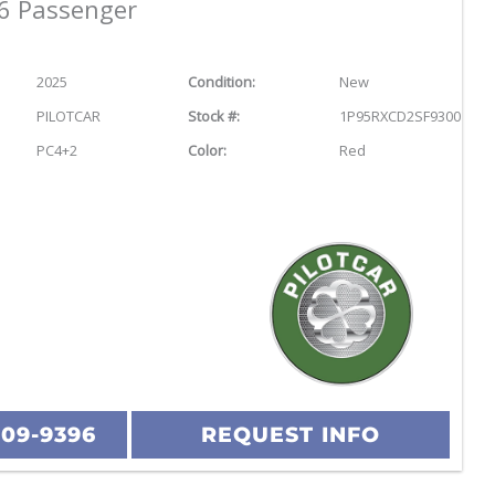
6 Passenger
2025
Condition:
New
PILOTCAR
Stock #:
1P95RXCD2SF930040
PC4+2
Color:
Red
209-9396
REQUEST INFO