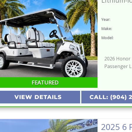
Lithium-I
Year:
Make:
Model:
2026 Honor S
Passenger 
FEATURED
VIEW DETAILS
CALL: (904) 