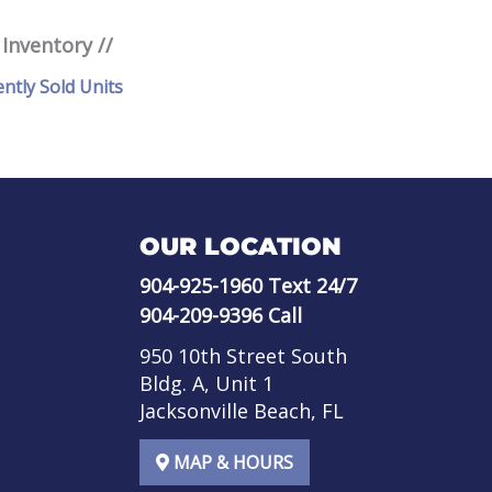
 Inventory //
ently Sold Units
OUR LOCATION
904-925-1960
Text 24/7
904-209-9396
Call
950 10th Street South
Bldg. A, Unit 1
Jacksonville Beach, FL
MAP & HOURS