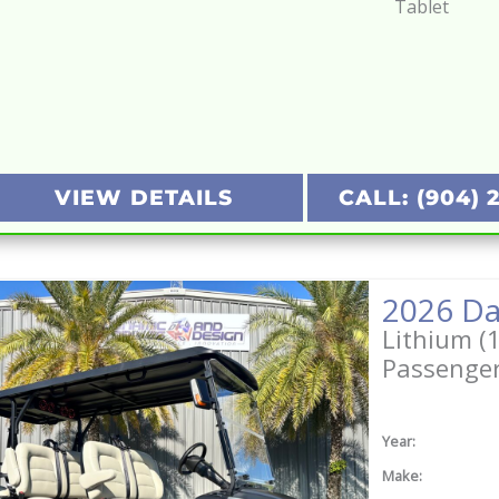
Tablet
VIEW DETAILS
CALL: (904) 
2026 Da
Lithium (
Passenge
Year:
Make: