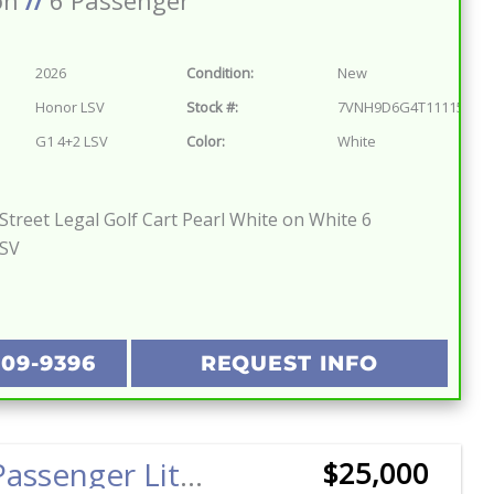
on
//
6 Passenger
2026
Condition:
New
Honor LSV
Stock #:
7VNH9D6G4T1111572
G1 4+2 LSV
Color:
White
treet Legal Golf Cart Pearl White on White 6
LSV
209-9396
REQUEST INFO
2025 6 Passenger Lithium Pilot Car EV Golf Cart Street Legal LSV Red w/Black
$25,000