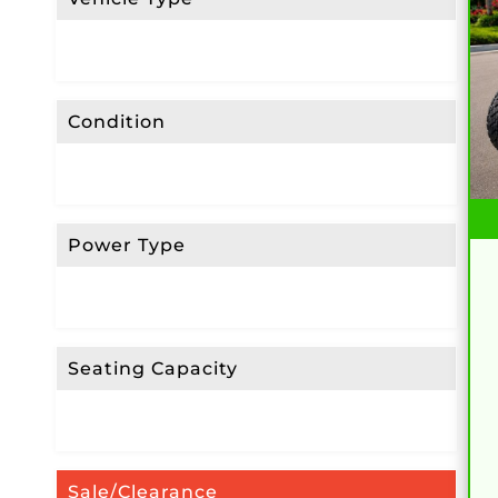
Condition
Power Type
Seating Capacity
Sale/Clearance