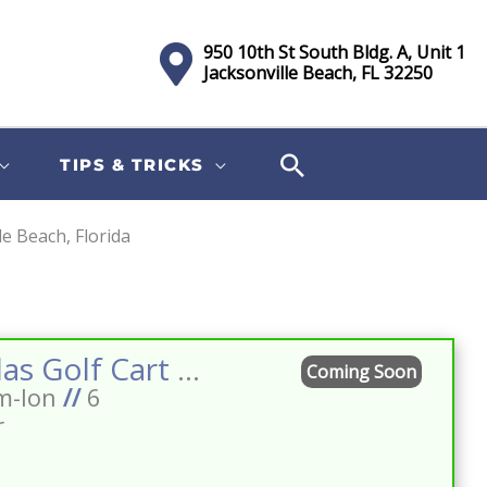
950 10th St South Bldg. A, Unit 1
Jacksonville Beach, FL 32250
TIPS & TRICKS
le Beach, Florida
Sort
by:
2026 Atlas Golf Cart 6 Passenger Pearl White Street Legal Lifted Lithium Loaded 14″ Black Wheels BT Premium Seats Dark Brown Tablet
Coming Soon
m-Ion
//
6
r