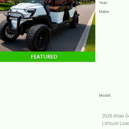
Year:
Make:
FEATURED
Model:
2026 Atlas G
Lithium Loa