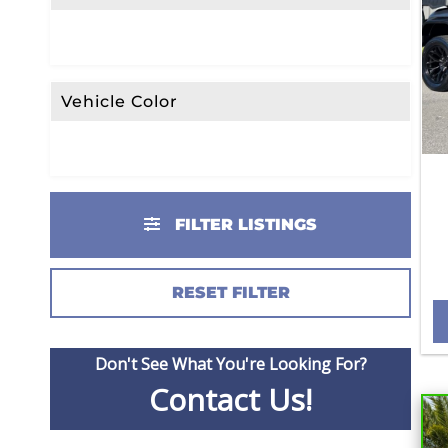
Vehicle Color
FILTER LISTINGS
RESET FILTER
Don't See What You're Looking For?
Contact Us!